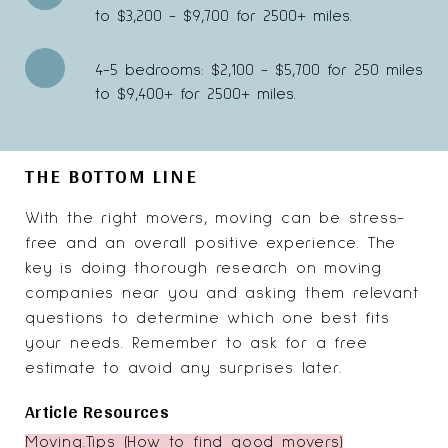
to $3,200 - $9,700 for 2500+ miles.
4-5 bedrooms: $2,100 - $5,700 for 250 miles
to $9,400+ for 2500+ miles.
THE BOTTOM LINE
With the right movers, moving can be stress-
free and an overall positive experience. The
key is doing thorough research on moving
companies near you and asking them relevant
questions to determine which one best fits
your needs. Remember to ask for a free
estimate to avoid any surprises later.
Article Resources
Moving.Tips (How to find good movers)