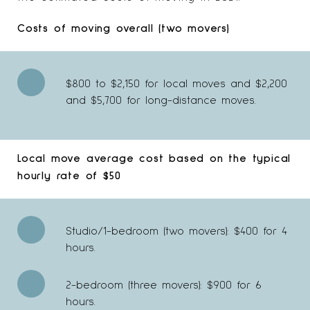
Costs of moving overall (two movers)
$800 to $2,150 for local moves and $2,200
and $5,700 for long-distance moves.
Local move average cost based on the typical
hourly rate of $50
Studio/1-bedroom (two movers): $400 for 4
hours.
2-bedroom (three movers): $900 for 6
hours.