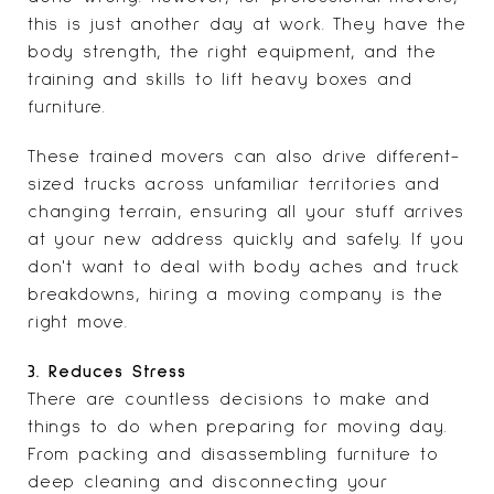
this is just another day at work. They have the
body strength, the right equipment, and the
training and skills to lift heavy boxes and
furniture.
These trained movers can also drive different-
sized trucks across unfamiliar territories and
changing terrain, ensuring all your stuff arrives
at your new address quickly and safely. If you
don't want to deal with body aches and truck
breakdowns, hiring a moving company is the
right move.
3. Reduces Stress
There are countless decisions to make and
things to do when preparing for moving day.
From packing and disassembling furniture to
deep cleaning and disconnecting your