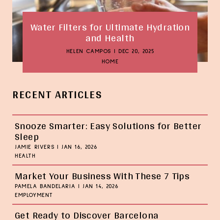
Water Filters for Ultimate Hydration
and Health
HELEN CAMPOS
|
DEC 20, 2025
HOME
RECENT ARTICLES
Snooze Smarter: Easy Solutions for Better
Sleep
JAMIE RIVERS
|
JAN 16, 2026
HEALTH
Market Your Business With These 7 Tips
PAMELA BANDELARIA
|
JAN 14, 2026
EMPLOYMENT
Get Ready to Discover Barcelona