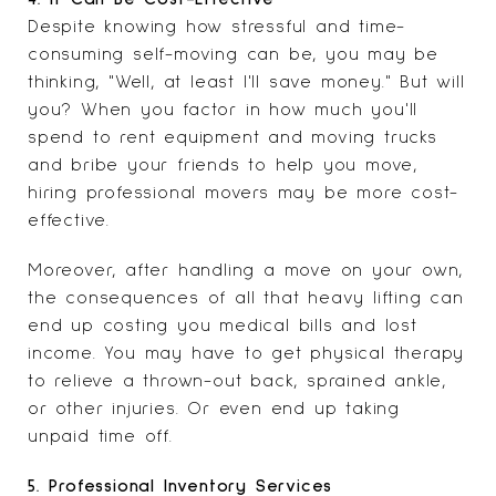
Despite knowing how stressful and time-
consuming self-moving can be, you may be
thinking, "Well, at least I'll save money." But will
you? When you factor in how much you'll
spend to rent equipment and moving trucks
and bribe your friends to help you move,
hiring professional movers may be more cost-
effective.
Moreover, after handling a move on your own,
the consequences of all that heavy lifting can
end up costing you medical bills and lost
income. You may have to get physical therapy
to relieve a thrown-out back, sprained ankle,
or other injuries. Or even end up taking
unpaid time off.
5. Professional Inventory Services