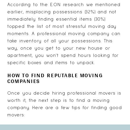
According to the E.ON research we mentioned
earlier, misplacing possessions (32%) and not
immediately finding essential items (30%)
topped the list of most stressful moving day
moments. A professional moving company can
take inventory of all your possessions. This
way, once you get to your new house or
apartment, you won't spend hours looking for
specific boxes and items to unpack.
HOW TO FIND REPUTABLE MOVING
COMPANIES
Once you decide hiring professional movers is
worth it, the next step is to find a moving
company. Here are a few tips for finding good
movers: