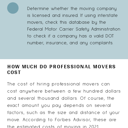
Determine whether the moving company
is licensed and insured. If using interstate
movers, check this database by the
Federal Motor Carrier Safety Administration
to check if a company has a valid DOT
number, insurance, and any complaints.
HOW MUCH DO PROFESSIONAL MOVERS
COST
The cost of hiring professional movers can
cost anywhere between a few hundred dollars
and several thousand dollars. Of course, the
exact amount you pay depends on several
factors, such as the size and distance of your
move. According to Forbes Advisor, these are
the estimated costs of moving in 2021.