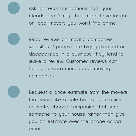
Ask for recommendations from your
friends and family. They might have insight
on local movers you won't find online.
Read reviews on moving companies'
websites. If people are highly pleased or
disappointed in a business, they tend to
leave a review. Customer reviews can
help you learn more about moving
companies.
Request a price estimate from the movers
that seem like a safe bet. For a precise
estimate, choose companies that send
someone to your house rather than give
you an estimate over the phone or via
email.