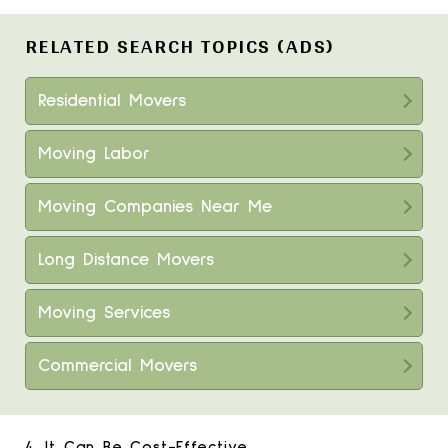
RELATED SEARCH TOPICS (ADS)
Residential Movers
Moving Labor
Moving Companies Near Me
Long Distance Movers
Moving Services
Commercial Movers
4. It Can Be Cost-Effective