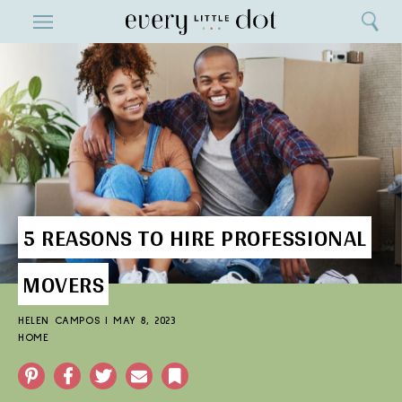
Close
ENTERTAINMENT
Search
Home
Menu
Search
5 REASONS TO HIRE PROFESSIONAL
MOVERS
HELEN CAMPOS
|
MAY 8, 2023
HOME
Pinterest
Facebook
Twitter
Email
Bookmark