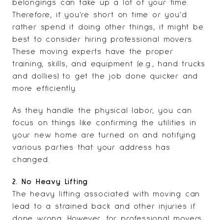
belongings can take up a lot of your time.
Therefore, if you're short on time or you'd
rather spend it doing other things, it might be
best to consider hiring professional movers.
These moving experts have the proper
training, skills, and equipment (e.g., hand trucks
and dollies) to get the job done quicker and
more efficiently.
As they handle the physical labor, you can
focus on things like confirming the utilities in
your new home are turned on and notifying
various parties that your address has
changed.
2. No Heavy Lifting
The heavy lifting associated with moving can
lead to a strained back and other injuries if
done wrong. However, for professional movers,