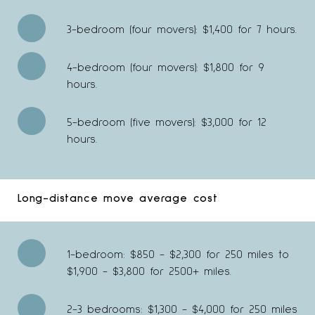
3-bedroom (four movers): $1,400 for 7 hours.
4-bedroom (four movers): $1,800 for 9
hours.
5-bedroom (five movers): $3,000 for 12
hours.
Long-distance move average cost
1-bedroom: $850 - $2,300 for 250 miles to
$1,900 - $3,800 for 2500+ miles.
2-3 bedrooms: $1,300 - $4,000 for 250 miles