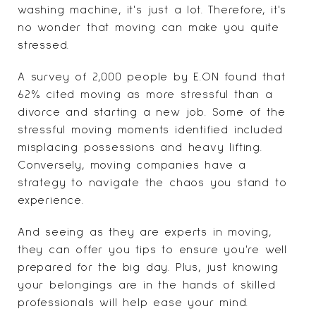
washing machine, it's just a lot. Therefore, it's
no wonder that moving can make you
quite
stressed
.
A survey of 2,000 people by E.ON found that
62% cited moving as more stressful than a
divorce and starting a new job. Some of the
stressful moving moments identified included
misplacing possessions and heavy lifting.
Conversely, moving companies have a
strategy to navigate the chaos you stand to
experience.
And seeing as they are experts in moving,
they can offer you tips to ensure you're well
prepared for the big day. Plus, just knowing
your belongings are in the hands of skilled
professionals will help ease your mind.