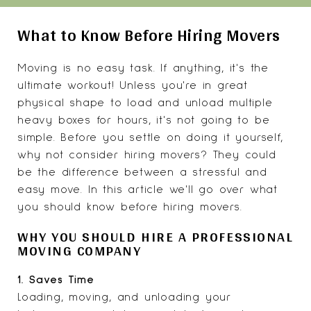
What to Know Before Hiring Movers
Moving is no easy task. If anything, it's the
ultimate workout! Unless you're in great
physical shape to load and unload multiple
heavy boxes for hours, it's not going to be
simple. Before you settle on doing it yourself,
why not consider hiring movers? They could
be the difference between a stressful and
easy move. In this article we'll go over what
you should know before hiring movers.
WHY YOU SHOULD HIRE A PROFESSIONAL
MOVING COMPANY
1. Saves Time
Loading, moving, and unloading your