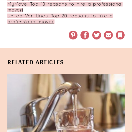
MyMove (Top 10 reasons to hire a professional
mover)
United Van Lines (Top 20 reasons to hire a
professional mover)
Pinterest
Facebook
Twitter
Email
Book
RELATED ARTICLES