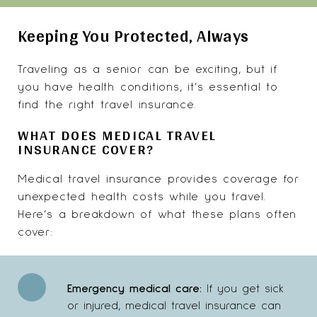
Keeping You Protected, Always
Traveling as a senior can be exciting, but if
you have health conditions, it’s essential to
find the right travel insurance.
WHAT DOES MEDICAL TRAVEL
INSURANCE COVER?
Medical travel insurance provides coverage for
unexpected health costs while you travel.
Here’s a breakdown of what these plans often
cover:
Emergency medical care:
If you get sick
or injured, medical travel insurance can