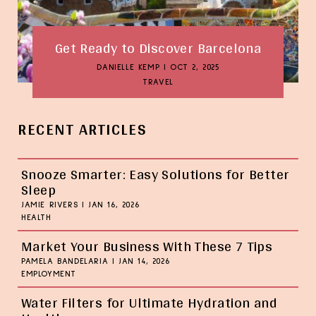
Get Ready to Discover Barcelona
DANIELLE KEMP
|
OCT 2, 2025
TRAVEL
RECENT ARTICLES
Snooze Smarter: Easy Solutions for Better
Sleep
JAMIE RIVERS
|
JAN 16, 2026
HEALTH
Market Your Business With These 7 Tips
PAMELA BANDELARIA
|
JAN 14, 2026
EMPLOYMENT
Water Filters for Ultimate Hydration and