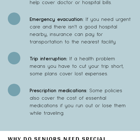
help cover doctor or hospital bills.
Emergency evacuation:
If you need urgent
care and there isn’t a good hospital
nearby, insurance can pay for
transportation to the nearest facility.
Trip interruption:
If a health problem
means you have to cut your trip short,
some plans cover lost expenses.
Prescription medications:
Some policies
also cover the cost of essential
medications if you run out or lose them
while traveling.
WHY DO SENIORS NEED SPECIAL