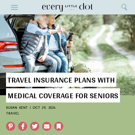
Close
ENTERTAINMENT
Search
Home
Menu
Search
TRAVEL INSURANCE PLANS WITH
MEDICAL COVERAGE FOR SENIORS
SUSAN KENT
|
OCT 29, 2024
TRAVEL
Pinterest
Facebook
Twitter
Email
Bookmark