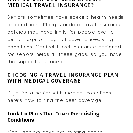
MEDICAL TRAVEL INSURANCE?
Seniors sometimes have specific health needs
or conditions. Many standard travel insurance
policies may have limits for people over a
certain age or may not cover pre-existing
conditions. Medical travel insurance designed
for seniors helps fill these gaps, so you have
the support you need.
CHOOSING A TRAVEL INSURANCE PLAN
WITH MEDICAL COVERAGE
If you’re a senior with medical conditions,
here’s how to find the best coverage:
Look for Plans That Cover Pre-existing
Conditions
Many seniors have pre-existing health