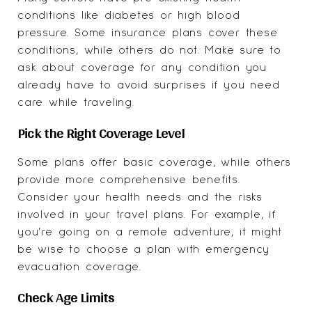
conditions like diabetes or high blood
pressure. Some insurance plans cover these
conditions, while others do not. Make sure to
ask about coverage for any condition you
already have to avoid surprises if you need
care while traveling.
Pick the Right Coverage Level
Some plans offer basic coverage, while others
provide more comprehensive benefits.
Consider your health needs and the risks
involved in your travel plans. For example, if
you’re going on a remote adventure, it might
be wise to choose a plan with emergency
evacuation coverage.
Check Age Limits