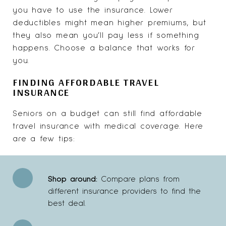
you have to use the insurance. Lower
deductibles might mean higher premiums, but
they also mean you’ll pay less if something
happens. Choose a balance that works for
you.
FINDING AFFORDABLE TRAVEL
INSURANCE
Seniors on a budget can still find affordable
travel insurance with medical coverage. Here
are a few tips:
Shop around:
Compare plans from
different insurance providers to find the
best deal.