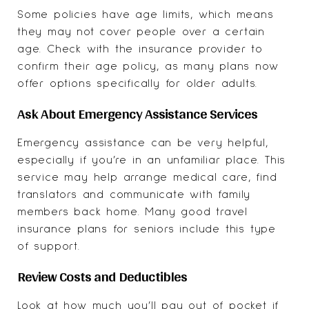
Some policies have age limits, which means
they may not cover people over a certain
age. Check with the insurance provider to
confirm their age policy, as many plans now
offer options specifically for older adults.
Ask About Emergency Assistance Services
Emergency assistance can be very helpful,
especially if you’re in an unfamiliar place. This
service may help arrange medical care, find
translators and communicate with family
members back home. Many good travel
insurance plans for seniors include this type
of support.
Review Costs and Deductibles
Look at how much you’ll pay out of pocket if