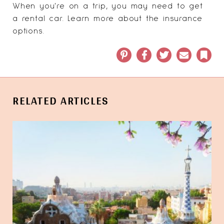
When you're on a trip, you may need to get
a rental car. Learn more about the
insurance
options
.
Pinterest
Facebook
Twitter
Email
Book
RELATED ARTICLES