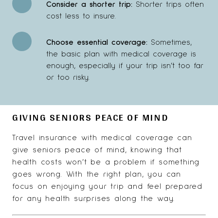
Consider
a shorter trip:
Shorter trips often
cost less to insure.
Choose essential coverage:
Sometimes,
the basic plan with medical coverage is
enough, especially if your trip isn’t too far
or too risky.
GIVING SENIORS PEACE OF MIND
Travel insurance with medical coverage can
give seniors peace of mind, knowing that
health costs won’t be a problem if something
goes wrong. With the right plan, you can
focus on enjoying your trip and feel prepared
for any health surprises along the way.