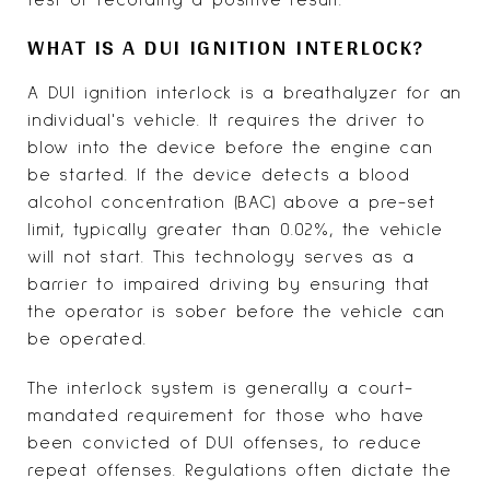
WHAT IS A DUI IGNITION INTERLOCK?
A DUI ignition interlock is a breathalyzer for an
individual's vehicle. It requires the driver to
blow into the device before the engine can
be started. If the device detects a blood
alcohol concentration (BAC) above a pre-set
limit, typically greater than 0.02%, the vehicle
will not start. This technology serves as a
barrier to impaired driving by ensuring that
the operator is sober before the vehicle can
be operated.
The interlock system is generally a court-
mandated requirement for those who have
been convicted of DUI offenses, to reduce
repeat offenses. Regulations often dictate the