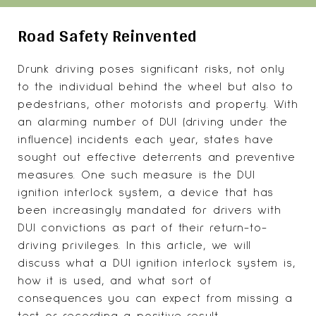
Road Safety Reinvented
Drunk driving poses significant risks, not only
to the individual behind the wheel but also to
pedestrians, other motorists and property. With
an alarming number of DUI (driving under the
influence) incidents each year, states have
sought out effective deterrents and preventive
measures. One such measure is the DUI
ignition interlock system
, a device that has
been increasingly mandated for drivers with
DUI convictions as part of their return-to-
driving privileges. In this article, we will
discuss what a DUI ignition interlock system is,
how it is used, and what sort of
consequences you can expect from missing a
test or recording a positive result.