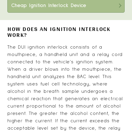
Cheap Ignition Interlock Device
HOW DOES AN IGNITION INTERLOCK
WORK?
The DUI ignition interlock consists of a
mouthpiece, a handheld unit and a relay cord
connected to the vehicle's ignition system.
When a driver blows into the mouthpiece, the
handheld unit analyzes the BAC level. This
system uses fuel cell technology, where
alcohol in the breath sample undergoes a
chemical reaction that generates an electrical
current proportional to the amount of alcohol
present. The greater the alcohol content, the
higher the current. If the current exceeds the
acceptable level set by the device, the relay