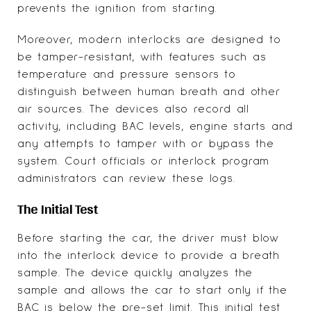
prevents the ignition from starting.
Moreover, modern interlocks are designed to
be tamper-resistant, with features such as
temperature and pressure sensors to
distinguish between human breath and other
air sources. The devices also record all
activity, including BAC levels, engine starts and
any attempts to tamper with or bypass the
system. Court officials or interlock program
administrators can review these logs.
The Initial Test
Before starting the car, the driver must blow
into the interlock device to provide a breath
sample. The device quickly analyzes the
sample and allows the car to start only if the
BAC is below the pre-set limit. This initial test