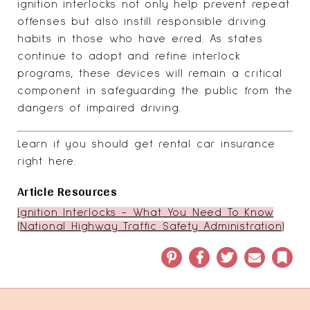
ignition interlocks not only help prevent repeat
offenses but also instill responsible driving
habits in those who have erred. As states
continue to adopt and refine interlock
programs, these devices will remain a critical
component in safeguarding the public from the
dangers of impaired driving.
Learn if you
should get rental car insurance
right here
.
Article Resources
Ignition Interlocks - What You Need To Know
(National Highway Traffic Safety Administration)
Pinterest
Facebook
Twitter
Email
Book