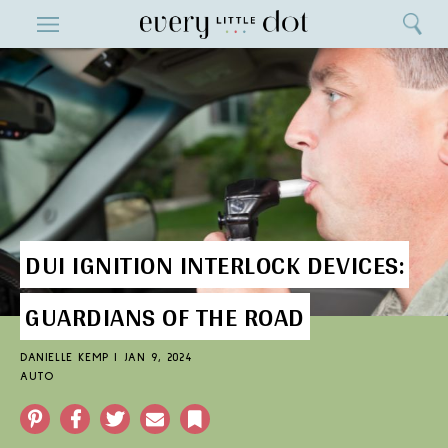
Close
ENTERTAINMENT
Search
Home
Menu
Search
DUI IGNITION INTERLOCK DEVICES:
GUARDIANS OF THE ROAD
DANIELLE KEMP
|
JAN 9, 2024
AUTO
Pinterest
Facebook
Twitter
Email
Bookmark