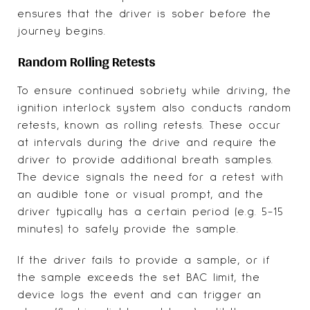
ensures that the driver is sober before the
journey begins.
Random Rolling Retests
To ensure continued sobriety while driving, the
ignition interlock system also conducts random
retests, known as rolling retests. These occur
at intervals during the drive and require the
driver to provide additional breath samples.
The device signals the need for a retest with
an audible tone or visual prompt, and the
driver typically has a certain period (e.g. 5-15
minutes) to safely provide the sample.
If the driver fails to provide a sample, or if
the sample exceeds the set BAC limit, the
device logs the event and can trigger an