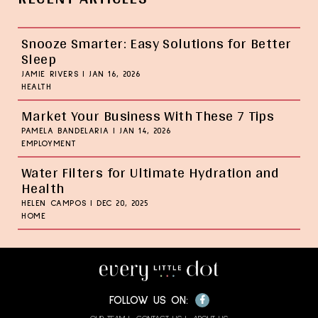
Snooze Smarter: Easy Solutions for Better
Sleep
JAMIE RIVERS
|
JAN 16, 2026
HEALTH
Market Your Business With These 7 Tips
PAMELA BANDELARIA
|
JAN 14, 2026
EMPLOYMENT
Water Filters for Ultimate Hydration and
Health
HELEN CAMPOS
|
DEC 20, 2025
HOME
Facebook
FOLLOW US ON: