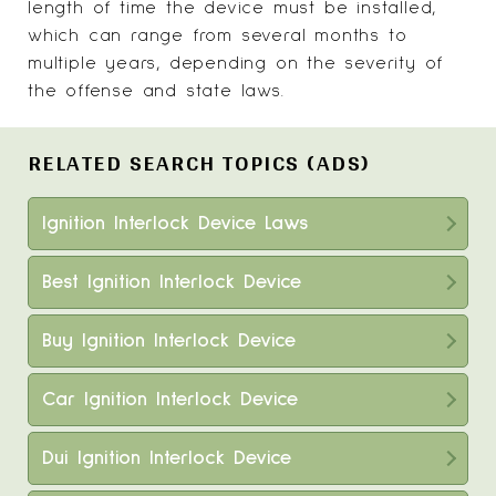
length of time the device must be installed,
which can range from several months to
multiple years, depending on the severity of
the offense and state laws.
RELATED SEARCH TOPICS (ADS)
Ignition Interlock Device Laws
Best Ignition Interlock Device
Buy Ignition Interlock Device
Car Ignition Interlock Device
Dui Ignition Interlock Device