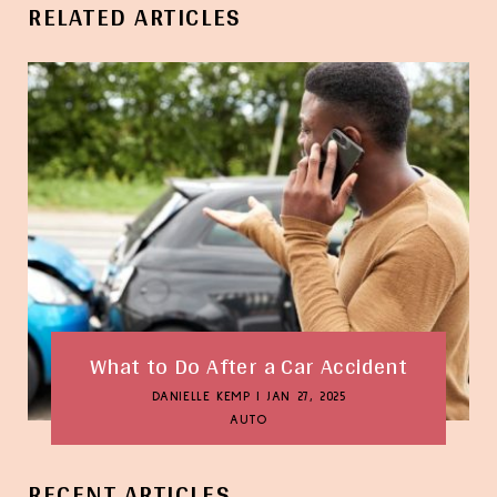
RELATED ARTICLES
What to Do After a Car Accident
DANIELLE KEMP
|
JAN 27, 2025
AUTO
RECENT ARTICLES