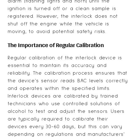
alarm (flashing lights and horn) until the
ignition is turned off or a clean sample is
registered. However, the interlock does not
shut off the engine while the vehicle is
moving, to avoid potential safety risks.
The Importance of Regular Calibration
Regular calibration of the interlock device is
essential to maintain its accuracy and
reliability. The calibration process ensures that
the device's sensor reads BAC levels correctly
and operates within the specified limits.
Interlock devices are calibrated by trained
technicians who use controlled solutions of
alcohol to test and adjust the sensors. Users
are typically required to calibrate their
devices every 30-60 days, but this can vary
depending on regulations and manufacturers'