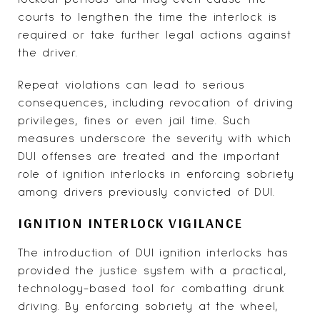
courts to lengthen the time the interlock is
required or take further legal actions against
the driver.
Repeat violations can lead to serious
consequences, including revocation of driving
privileges, fines or even jail time. Such
measures underscore the severity with which
DUI offenses are treated and the important
role of ignition interlocks in enforcing sobriety
among drivers previously convicted of DUI.
IGNITION INTERLOCK VIGILANCE
The introduction of DUI ignition interlocks has
provided the justice system with a practical,
technology-based tool for combatting drunk
driving. By enforcing sobriety at the wheel,