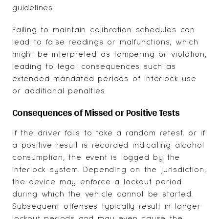
guidelines.
Failing to maintain calibration schedules can
lead to false readings or malfunctions, which
might be interpreted as tampering or violation,
leading to legal consequences such as
extended mandated periods of interlock use
or additional penalties.
Consequences of Missed or Positive Tests
If the driver fails to take a random retest, or if
a positive result is recorded indicating alcohol
consumption, the event is logged by the
interlock system. Depending on the jurisdiction,
the device may enforce a lockout period
during which the vehicle cannot be started.
Subsequent offenses typically result in longer
lockout periods and may even cause the