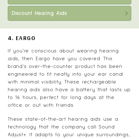
Discount Hearing Aids
4. EARGO
If you’re conscious about wearing hearing
aids, then
Eargo have you covered
. This
brand’s over-the-counter product has been
engineered to fit neatly into your ear canal
with minimal visibility. These rechargeable
hearing aids also have a battery that lasts up
to 16 hours, perfect for long days at the
office or out with friends.
These state-of-the-art hearing aids use a
technology that the company call Sound
Adjust+. It adapts to your unique surroundings,