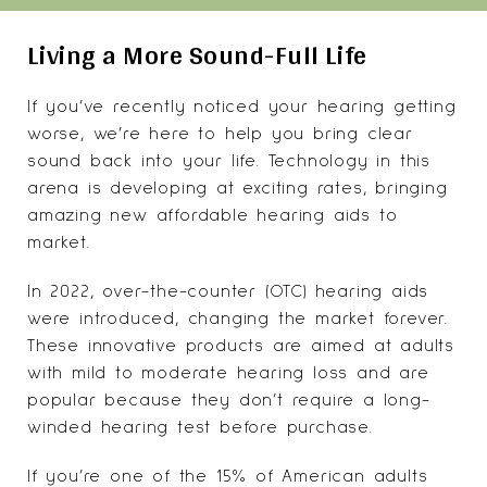
Living a More Sound-Full Life
If you’ve recently noticed your hearing getting
worse, we’re here to help you bring clear
sound back into your life. Technology in this
arena is developing at exciting rates, bringing
amazing new affordable hearing aids to
market.
In 2022, over-the-counter (OTC) hearing aids
were introduced, changing the market forever.
These innovative products are aimed at adults
with mild to moderate hearing loss and are
popular because they don’t require a long-
winded hearing test before purchase.
If you’re one of the
15% of American adults