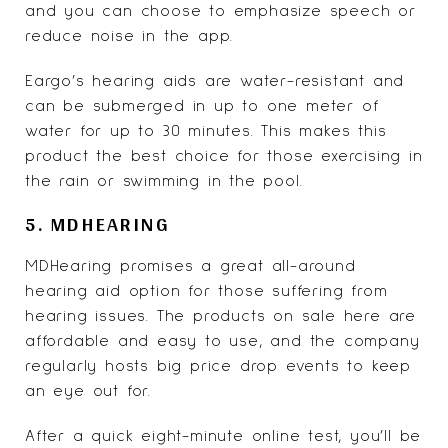
and you can choose to emphasize speech or
reduce noise in the app.
Eargo’s hearing aids are water-resistant and
can be submerged in up to one meter of
water for up to 30 minutes. This makes this
product the best choice for those exercising in
the rain or swimming in the pool.
5. MDHEARING
MDHearing
promises a great all-around
hearing aid option for those suffering from
hearing issues. The products on sale here are
affordable and easy to use, and the company
regularly hosts big price drop events to keep
an eye out for.
After a quick eight-minute online test, you’ll be