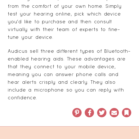
from the comfort of your own home. Simply
test your hearing online, pick which device
you’d like to purchase and then consult
virtually with their team of experts to fine-
tune your device.
Audicus sell three different types of Bluetooth-
enabled hearing aids. These advantages are
that they connect to your mobile device,
meaning you can answer phone calls and
hear alerts crisply and clearly. They also
include a microphone so you can reply with
confidence.
Pinterest
Facebook
Twitter
Email
Book