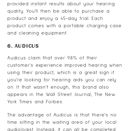
provided instant results about your hearing
quality. You’ll then be able to purchase a
product and enjoy a 45-day trial. Each
product comes with a portable charging case
and cleaning equipment.
6. AUDICUS
Audicus
claim that over 98% of their
customer's experience improved hearing when
using their product, which is a great sign if
you’re looking for hearing aids you can rely
on. If that wasn’t enough, this brand also
appears in the Wall Street Journal, The New
York Times and Forbes.
The advantage of Audicus is that there’s no
time sitting in the waiting area of your local
audiologist. Instead, it can all be completed