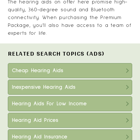
The hearing aids on offer here promise high-
quality, 360-degree sound and Bluetooth
connectivity. When purchasing the Premium
Package, you’ll also have access to a team of
experts for life.
RELATED SEARCH TOPICS (ADS)
Cheap Hearing Aids
Inexpensive Hearing Aids
Hearing Aids For Low Income
Hearing Aid Prices
Hearing Aid Insurance