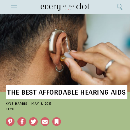
Close
ENTERTAINMENT
Search
Home
Menu
Search
THE BEST AFFORDABLE HEARING AIDS
KYLE HARRIS
|
MAY 8, 2023
TECH
Pinterest
Facebook
Twitter
Email
Bookmark