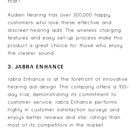
that?
Audien Hearing has over 300,000 happy
customers who love these effective and
discreet hearing aids. The wireless charging
features and easy set-up process make this
product a great choice for those who enjoy
the clearer sound.
3. JABRA ENHANCE
Jabra Enhance
is at the forefront of innovative
hearing aid design. This company offers a 100-
day trial, demonstrating its commitment to
customer service. Jabra Enhance performs
highly in customer satisfaction surveys and
enjoys better reviews and star ratings than
most of its competitors in the market.