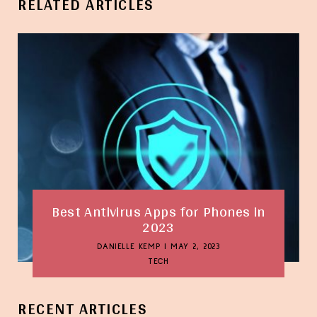
RELATED ARTICLES
Best Antivirus Apps for Phones in
2023
DANIELLE KEMP
|
MAY 2, 2023
TECH
RECENT ARTICLES