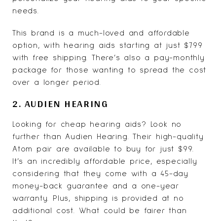
needs.
This brand is a much-loved and affordable
option, with hearing aids starting at just $799
with free shipping. There’s also a pay-monthly
package for those wanting to spread the cost
over a longer period.
2. AUDIEN HEARING
Looking for cheap hearing aids? Look no
further than
Audien Hearing
. Their high-quality
Atom pair are available to buy for just $99.
It’s an incredibly affordable price, especially
considering that they come with a 45-day
money-back guarantee and a one-year
warranty. Plus, shipping is provided at no
additional cost. What could be fairer than