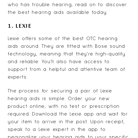
who has trouble hearing
, read on to discover
the best hearing aids available today.
1. LEXIE
Lexie
offers some of the best OTC hearing
aids around. They are fitted with Bose sound
technology, meaning that they’re high-quality
and reliable. You’ll also have access to
support from a helpful and attentive team of
experts.
The process for securing a pair of Lexie
hearing aids is simple. Order your new
product online, with no test or prescription
required. Download the Lexie app and wait for
your item to arrive in the post. Upon receipt,
speak to a Lexie expert in the app to
personalize your hearing aids to your specific