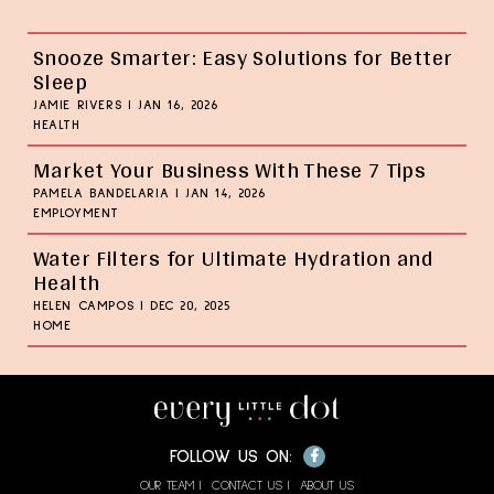
Snooze Smarter: Easy Solutions for Better
Sleep
JAMIE RIVERS
|
JAN 16, 2026
HEALTH
Market Your Business With These 7 Tips
PAMELA BANDELARIA
|
JAN 14, 2026
EMPLOYMENT
Water Filters for Ultimate Hydration and
Health
HELEN CAMPOS
|
DEC 20, 2025
HOME
Facebook
FOLLOW US ON:
OUR TEAM
CONTACT US
ABOUT US