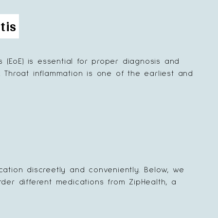
tis
(EoE) is essential for proper diagnosis and
. Throat inflammation is one of the earliest and
cation discreetly and conveniently. Below, we
der different medications from ZipHealth, a