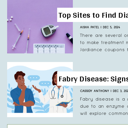
Top Sites to Find D
AISHA PATEL
|
DEC 5, 2024
There are several o
to make treatment mo
Jardiance coupons fr
Fabry Disease: Sig
CASSIDY ANTHONY
|
DEC 3, 20
Fabry disease is a 
due to an enzyme de
will explore common.