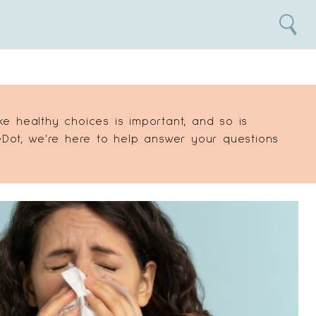
Search
 healthy choices is important, and so is
Dot, we're here to help answer your questions