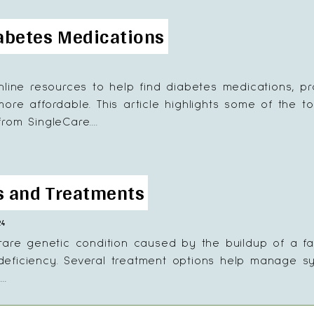
iabetes Medications
nline resources to help find diabetes medications, pr
re affordable. This article highlights some of the to
om SingleCare....
ns and Treatments
24
rare genetic condition caused by the buildup of a fa
ficiency. Several treatment options help manage symp
..