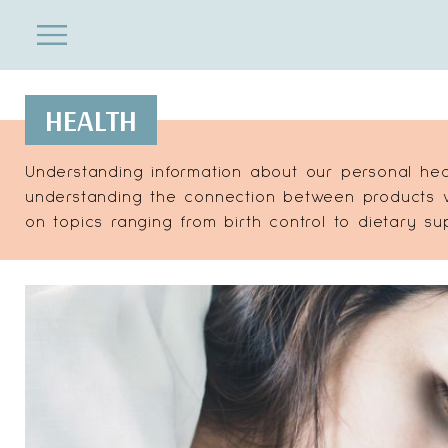
ENTERTAINMENT
Close
Menu
Search
HEALTH
Understanding information about our personal hea
understanding the connection between products we
on topics ranging from birth control to dietary s