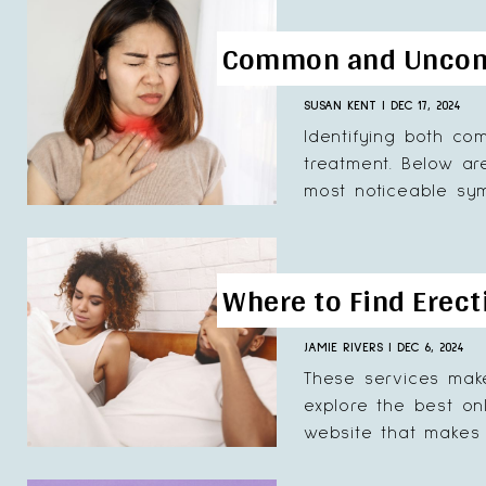
Common and Uncomm
SUSAN KENT
|
DEC 17, 2024
Identifying both co
treatment. Below ar
most noticeable sym
Where to Find Erect
JAMIE RIVERS
|
DEC 6, 2024
These services make
explore the best on
website that makes i