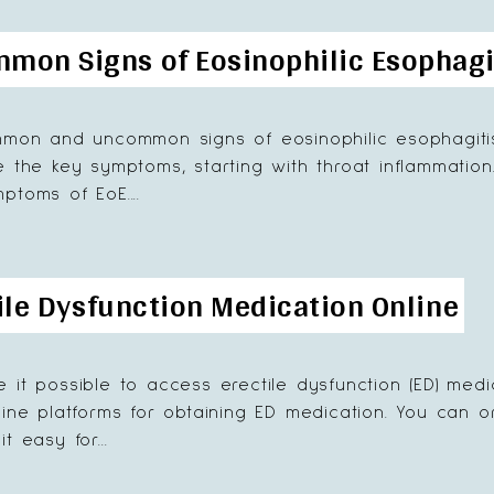
on Signs of Eosinophilic Esophagi
mmon and uncommon signs of eosinophilic esophagitis 
e the key symptoms, starting with throat inflammation
ptoms of EoE....
ile Dysfunction Medication Online
 it possible to access erectile dysfunction (ED) medi
line platforms for obtaining ED medication. You can or
t easy for...