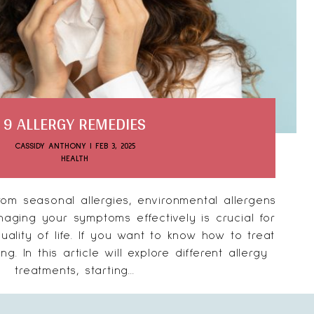
9 ALLERGY REMEDIES
CASSIDY ANTHONY
|
FEB 3, 2025
HEALTH
om seasonal allergies, environmental allergens
naging your symptoms effectively is crucial for
ality of life. If you want to know how to treat
ng. In this article will explore different allergy
treatments, starting...