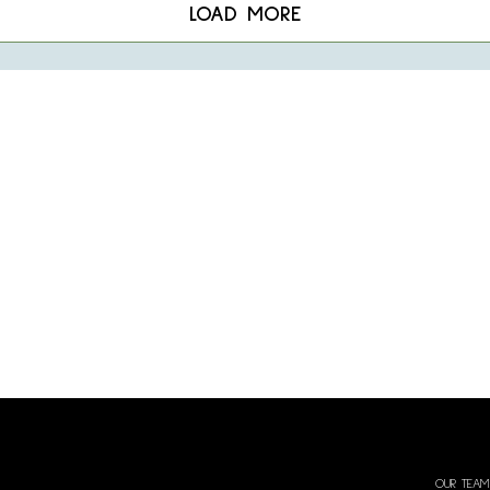
LOAD MORE
OUR TEAM