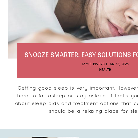
SNOOZE SMARTER: EASY SOLUTIONS FO
JAMIE RIVERS
|
JAN 16, 2026
HEALTH
Getting good sleep is very important. However
hard to fall asleep or stay asleep. If that's yo
about sleep aids and treatment options that 
should be a relaxing place for slee