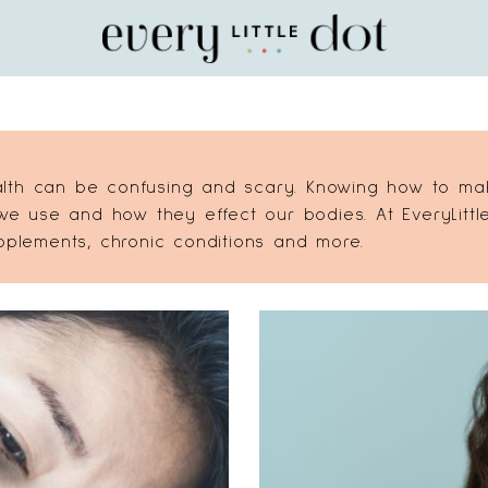
Home
lth can be confusing and scary. Knowing how to make
 use and how they effect our bodies. At EveryLittle
upplements, chronic conditions and more.