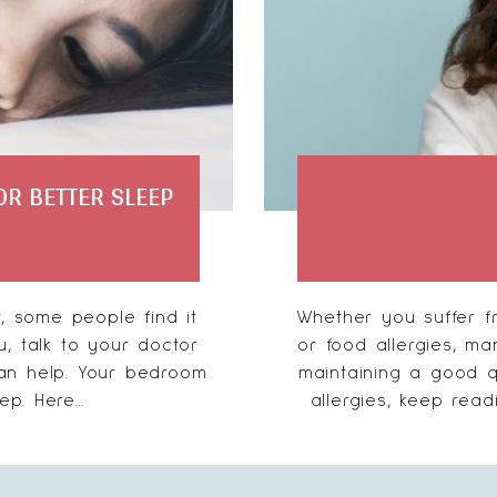
R BETTER SLEEP
, some people find it
Whether you suffer fr
u, talk to your doctor
or food allergies, ma
can help. Your bedroom
maintaining a good qu
p. Here...
allergies, keep readi