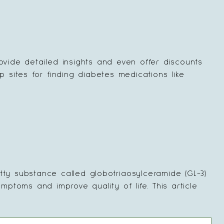
ovide detailed insights and even offer discounts
p sites for finding diabetes medications like
tty substance called globotriaosylceramide (GL-3)
toms and improve quality of life. This article