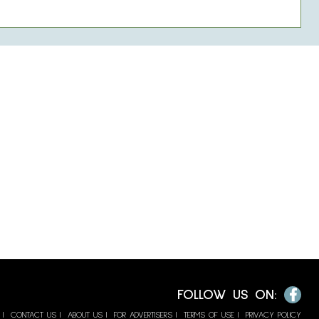
Facebook
FOLLOW US ON:
CONTACT US
ABOUT US
FOR ADVERTISERS
TERMS OF USE
PRIVACY POLICY