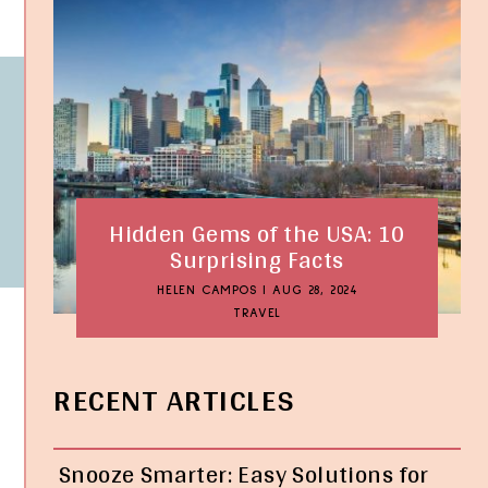
Hidden Gems of the USA: 10
Surprising Facts
HELEN CAMPOS
|
AUG 28, 2024
TRAVEL
RECENT ARTICLES
Snooze Smarter: Easy Solutions for