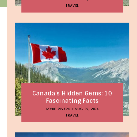
TRAVEL
Canada’s Hidden Gems: 10
Fascinating Facts
JAMIE RIVERS
|
AUG 29, 2024
TRAVEL