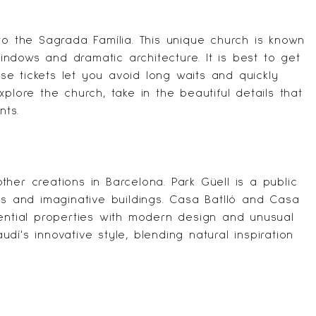
 to the
Sagrada Família
. This unique church is known
windows and dramatic architecture. It is best to get
ese tickets let you avoid long waits and quickly
plore the church, take in the beautiful details that
nts.
ther creations in Barcelona.
Park Güell
is a public
cs and imaginative buildings.
Casa Batlló
and
Casa
ential properties with modern design and unusual
í's innovative style, blending natural inspiration