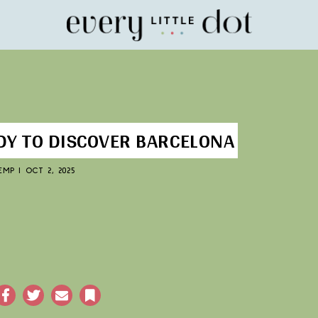
Home
DY TO DISCOVER BARCELONA
KEMP
|
OCT 2, 2025
acebook
Twitter
Email
Bookmark