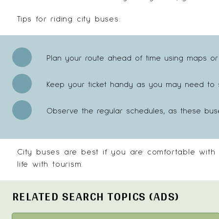
Tips for riding city buses:
Plan your route ahead of time using maps or
Keep your ticket handy as you may need to sh
Observe the regular schedules, as these bus
City buses are best if you are comfortable with
life with tourism.
RELATED SEARCH TOPICS (ADS)