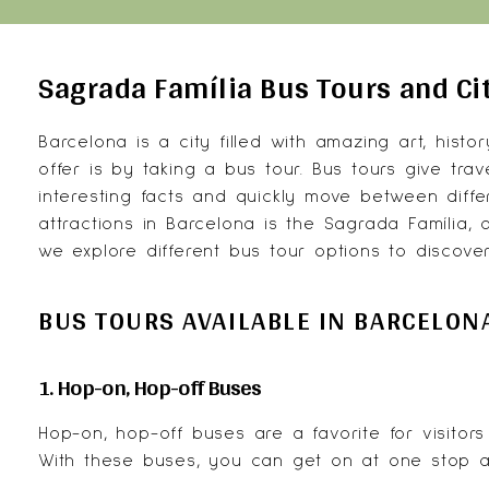
Sagrada Família Bus Tours and Ci
Barcelona is a city filled with amazing art, histo
offer is by taking a bus tour. Bus tours give tra
interesting facts and quickly move between diffe
attractions in Barcelona is the Sagrada Família,
we explore different bus tour options to discove
BUS TOURS AVAILABLE IN BARCELON
1. Hop-on, Hop-off Buses
Hop-on, hop-off buses are a favorite for visito
With these buses, you can get on at one stop an