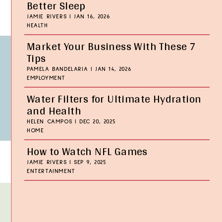
Better Sleep
JAMIE RIVERS
|
JAN 16, 2026
HEALTH
Market Your Business With These 7
Tips
PAMELA BANDELARIA
|
JAN 14, 2026
EMPLOYMENT
Water Filters for Ultimate Hydration
and Health
HELEN CAMPOS
|
DEC 20, 2025
HOME
How to Watch NFL Games
JAMIE RIVERS
|
SEP 9, 2025
ENTERTAINMENT