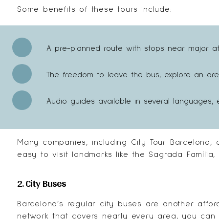
Some benefits of these tours include:
A pre-planned route with stops near major attr
The freedom to leave the bus, explore an are
Audio guides available in several languages, e
Many companies, including
City Tour Barcelona
, 
easy to visit landmarks like the Sagrada Família,
2. City Buses
Barcelona’s regular city buses are another affor
network that covers nearly every area, you can 