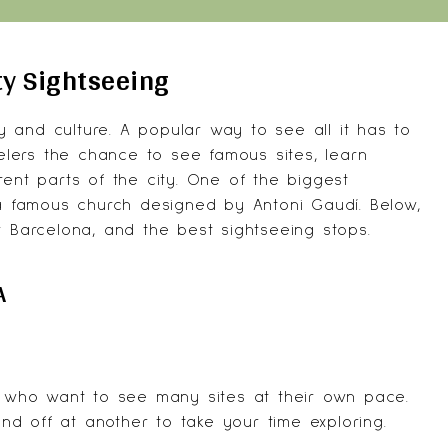
ty Sightseeing
ry and culture. A popular way to see all it has to
velers the chance to see famous sites, learn
rent parts of the city. One of the biggest
 a famous church designed by Antoni Gaudí. Below,
r Barcelona, and the best sightseeing stops.
A
rs who want to see many sites at their own pace.
d off at another to take your time exploring.