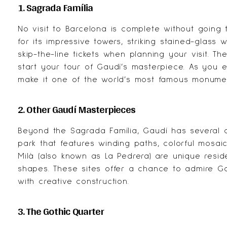
1. Sagrada Família
No visit to Barcelona is complete without going
for its impressive towers, striking stained-glass 
skip-the-line tickets when planning your visit. Th
start your tour of Gaudí’s masterpiece. As you ex
make it one of the world’s most famous monume
2. Other Gaudí Masterpieces
Beyond the Sagrada Família, Gaudí has several o
park that features winding paths, colorful mosai
Milà
(also known as La Pedrera) are unique resid
shapes. These sites offer a chance to admire Gaud
with creative construction.
3. The Gothic Quarter