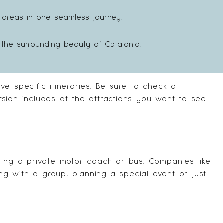
le areas in one seamless journey.
the surrounding beauty of Catalonia.
 specific itineraries. Be sure to check all
sion includes at the attractions you want to see
ring a private motor coach or bus. Companies like
ing with a group, planning a special event or just