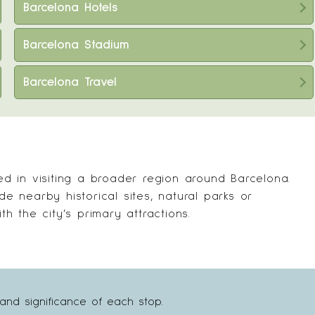
Barcelona Hotels
Barcelona Stadium
Barcelona Travel
ted in visiting a broader region around Barcelona.
ude nearby historical sites, natural parks or
th the city’s primary attractions.
and significance of each stop.