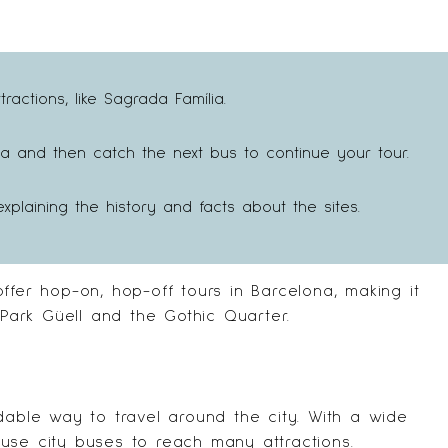
actions, like Sagrada Família.
a and then catch the next bus to continue your tour.
xplaining the history and facts about the sites.
offer hop-on, hop-off tours in Barcelona, making it
 Park Güell and the Gothic Quarter.
dable way to travel around the city. With a wide
use city buses to reach many attractions.