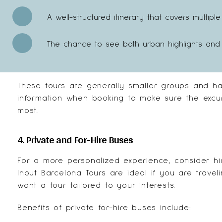
A well-structured itinerary that covers multip
The chance to see both urban highlights and 
These tours are generally smaller groups and have
information when booking to make sure the excur
most.
4. Private and For-Hire Buses
For a more personalized experience, consider hi
Inout Barcelona Tours
are ideal if you are travel
want a tour tailored to your interests.
Benefits of private for-hire buses include: