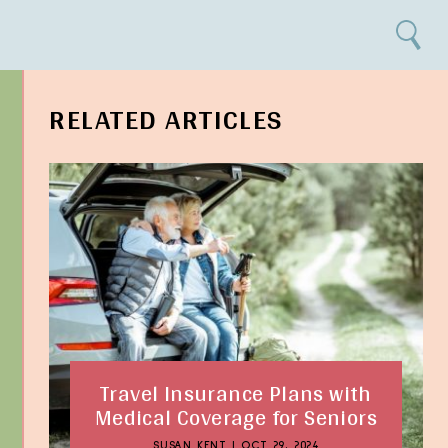
Search
RELATED ARTICLES
Travel Insurance Plans with
Medical Coverage for Seniors
SUSAN KENT
|
OCT 29, 2024