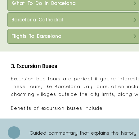
What To Do In Barcelona
Barcelona Cathedral
Flights To Barcelona
3. Excursion Buses
Excursion bus tours are perfect if you’re interes
These tours, like
Barcelona Day Tours
, often incl
charming villages outside the city limits, along wi
Benefits of excursion buses include:
Guided commentary that explains the history 