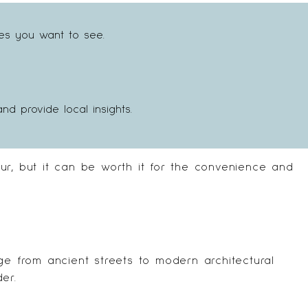
tes you want to see.
 provide local insights.
ur, but it can be worth it for the convenience and
ge from ancient streets to modern architectural
er.