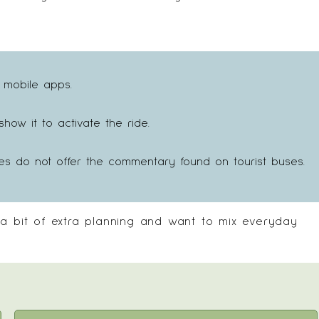
 mobile apps.
ow it to activate the ride.
es do not offer the commentary found on tourist buses.
 a bit of extra planning and want to mix everyday