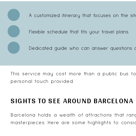
A customized itinerary that focuses on the si
Flexible schedule that fits your travel plans.
Dedicated guide who can answer questions and
This service may cost more than a public bus to
personal touch provided.
SIGHTS TO SEE AROUND BARCELONA
Barcelona holds a wealth of attractions that ran
masterpieces. Here are some highlights to consid