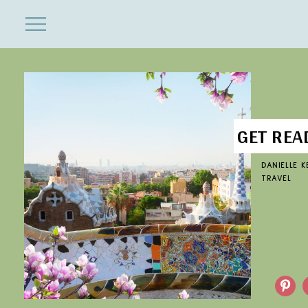
ENTERTAINMENT
Close
Menu
Search
GET REA
DANIELLE 
TRAVEL
Pinterest
F