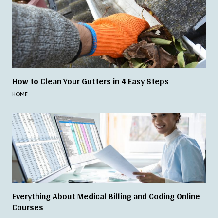
How to Clean Your Gutters in 4 Easy Steps
HOME
Everything About Medical Billing and Coding Online
Courses