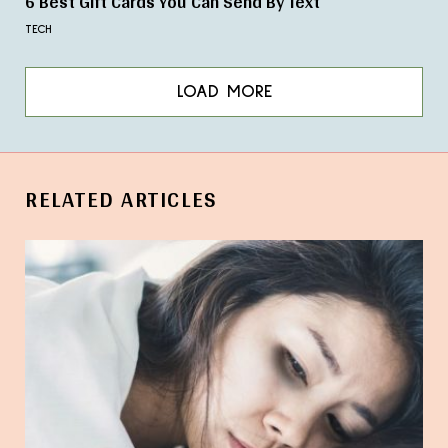
6 Best Gift Cards You Can Send By Text
TECH
LOAD MORE
RELATED ARTICLES