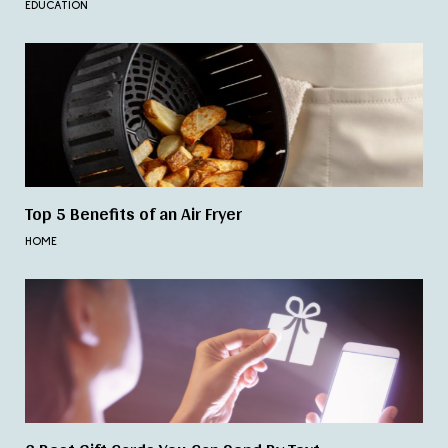
EDUCATION
Top 5 Benefits of an Air Fryer
HOME