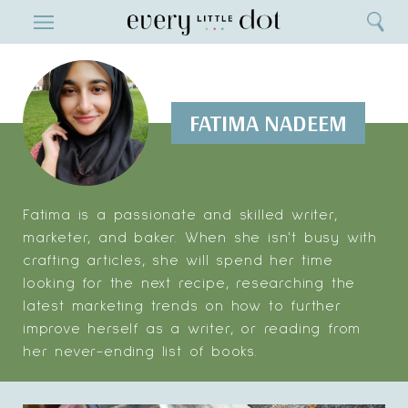
Close
ENTERTAINMENT
Search
Home
Menu
Search
FATIMA NADEEM
Fatima is a passionate and skilled writer,
marketer, and baker. When she isn't busy with
crafting articles, she will spend her time
looking for the next recipe, researching the
latest marketing trends on how to further
improve herself as a writer, or reading from
her never-ending list of books.