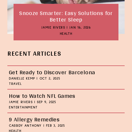
Snooze Smarter: Easy Solutions for
Better Sleep
JAMIE RIVERS
|
JAN 16, 2026
HEALTH
RECENT ARTICLES
Get Ready to Discover Barcelona
DANIELLE KEMP
|
OCT 2, 2025
TRAVEL
How to Watch NFL Games
JAMIE RIVERS
|
SEP 9, 2025
ENTERTAINMENT
9 Allergy Remedies
CASSIDY ANTHONY
|
FEB 3, 2025
HEALTH