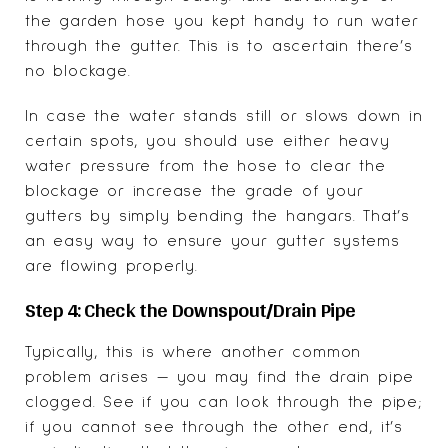
the garden hose you kept handy to run water
through the gutter. This is to ascertain there’s
no blockage.
In case the water stands still or slows down in
certain spots, you should use either heavy
water pressure from the hose to clear the
blockage or increase the grade of your
gutters by simply bending the hangars. That’s
an easy way to ensure your gutter systems
are flowing properly.
Step 4: Check the Downspout/Drain Pipe
Typically, this is where another common
problem arises — you may find the drain pipe
clogged. See if you can look through the pipe;
if you cannot see through the other end, it’s