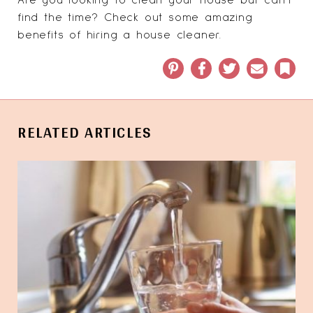
find the time?
Check out some amazing
benefits of hiring a house cleaner
.
Pinterest
Facebook
Twitter
Email
Book
RELATED ARTICLES