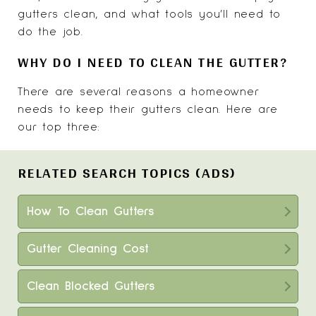
gutters clean, and what tools you’ll need to
do the job.
WHY DO I NEED TO CLEAN THE GUTTER?
There are several reasons a homeowner
needs to keep their gutters clean. Here are
our top three:
RELATED SEARCH TOPICS (ADS)
How To Clean Gutters
Gutter Cleaning Cost
Clean Blocked Gutters