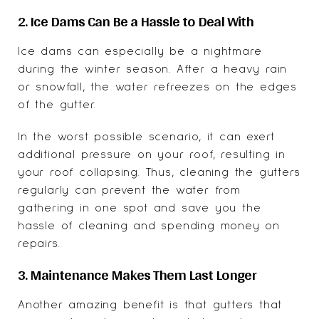
2. Ice Dams Can Be a Hassle to Deal With
Ice dams can especially be a nightmare
during the winter season. After a heavy rain
or snowfall, the water refreezes on the edges
of the gutter.
In the worst possible scenario, it can exert
additional pressure on your roof, resulting in
your roof collapsing. Thus, cleaning the gutters
regularly can prevent the water from
gathering in one spot and save you the
hassle of cleaning and spending money on
repairs.
3. Maintenance Makes Them Last Longer
Another amazing benefit is that gutters that