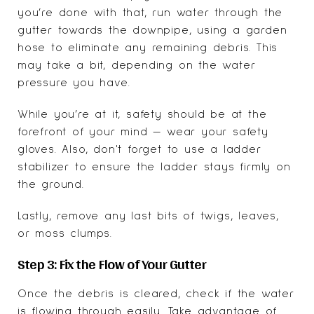
you’re done with that, run water through the
gutter towards the downpipe, using a garden
hose to eliminate any remaining debris. This
may take a bit, depending on the water
pressure you have.
While you’re at it, safety should be at the
forefront of your mind — wear your safety
gloves. Also, don't forget to use a ladder
stabilizer to ensure the ladder stays firmly on
the ground.
Lastly, remove any last bits of twigs, leaves,
or moss clumps.
Step 3: Fix the Flow of Your Gutter
Once the debris is cleared, check if the water
is flowing through easily. Take advantage of