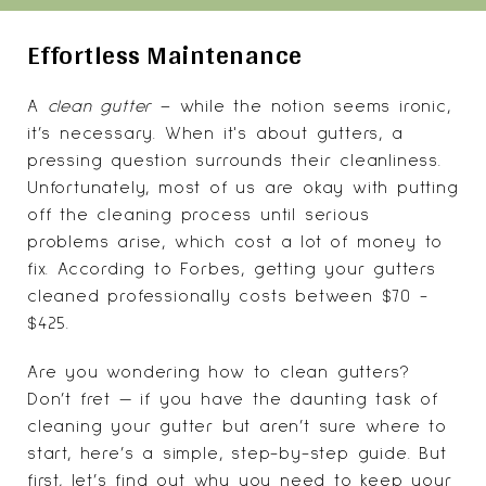
Effortless Maintenance
A
clean gutter
– while the notion seems ironic,
it’s necessary. When it's about gutters, a
pressing question surrounds their cleanliness.
Unfortunately, most of us are okay with putting
off the cleaning process until serious
problems arise, which cost a lot of money to
fix. According to Forbes, getting your gutters
cleaned professionally costs between $70 -
$425.
Are you wondering how to clean gutters?
Don’t fret — if you have the daunting task of
cleaning your gutter but aren’t sure where to
start, here’s a simple, step-by-step guide. But
first, let’s find out why you need to keep your