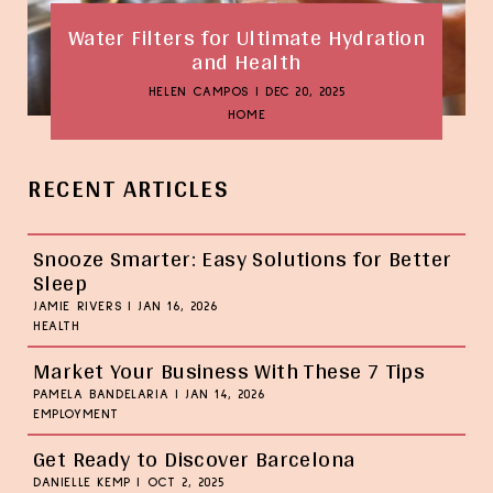
Water Filters for Ultimate Hydration
and Health
HELEN CAMPOS
|
DEC 20, 2025
HOME
RECENT ARTICLES
Snooze Smarter: Easy Solutions for Better
Sleep
JAMIE RIVERS
|
JAN 16, 2026
HEALTH
Market Your Business With These 7 Tips
PAMELA BANDELARIA
|
JAN 14, 2026
EMPLOYMENT
Get Ready to Discover Barcelona
DANIELLE KEMP
|
OCT 2, 2025