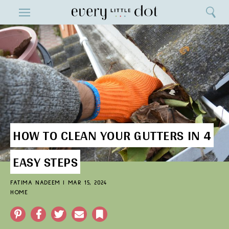
Close
ENTERTAINMENT
Search
Home
Menu
Search
HOW TO CLEAN YOUR GUTTERS IN 4
EASY STEPS
FATIMA NADEEM
|
MAR 15, 2024
HOME
Pinterest
Facebook
Twitter
Email
Bookmark