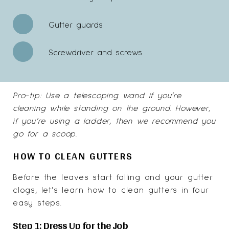
Gutter guards
Screwdriver and screws
Pro-tip: Use a telescoping wand if you’re
cleaning while standing on the ground. However,
if you’re using a ladder, then we recommend you
go for a scoop.
HOW TO CLEAN GUTTERS
Before the leaves start falling and your gutter
clogs, let’s learn how to clean gutters in four
easy steps.
Step 1: Dress Up for the Job