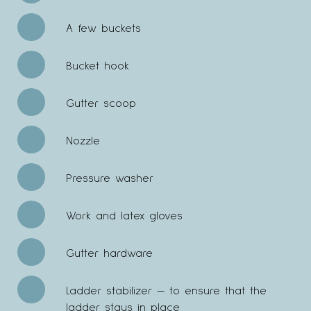
A few buckets
Bucket hook
Gutter scoop
Nozzle
Pressure washer
Work and latex gloves
Gutter hardware
Ladder stabilizer — to ensure that the
ladder stays in place