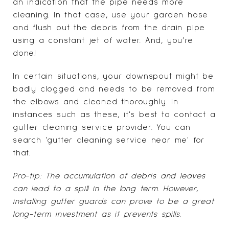
an indication that the pipe needs more
cleaning. In that case, use your garden hose
and flush out the debris from the drain pipe
using a constant jet of water. And, you’re
done!
In certain situations, your downspout might be
badly clogged and needs to be removed from
the elbows and cleaned thoroughly. In
instances such as these, it's best to contact a
gutter cleaning service provider. You can
search 'gutter cleaning service near me' for
that.
Pro-tip: The accumulation of debris and leaves
can lead to a spill in the long term. However,
installing gutter guards can prove to be a great
long-term investment as it prevents spills.