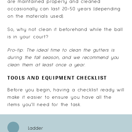
are maintained properly and cleaned
occasionally can last 20-50 years (depending
on the
materials used
).
So, why not clean it beforehand while the ball
is in your court?
Pro-tip: The ideal time to clean the gutters is
during the fall season, and we recommend you
clean them at least once a year.
TOOLS AND EQUIPMENT CHECKLIST
Before you begin, having a checklist ready will
make it easier to ensure you have all the
items you’ll need for the task.
Ladder