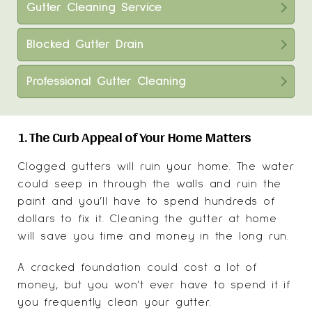
Gutter Cleaning Service
Blocked Gutter Drain
Professional Gutter Cleaning
1. The Curb Appeal of Your Home Matters
Clogged gutters will ruin your home. The water
could seep in through the walls and ruin the
paint and you’ll have to spend hundreds of
dollars to fix it. Cleaning the gutter at home
will save you time and money in the long run.
A cracked foundation could cost a lot of
money, but you won’t ever have to spend it if
you frequently clean your gutter.