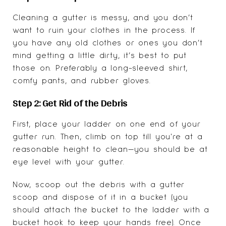
Cleaning a gutter is messy, and you don’t
want to ruin your clothes in the process. If
you have any old clothes or ones you don’t
mind getting a little dirty, it’s best to put
those on. Preferably a long-sleeved shirt,
comfy pants, and rubber gloves.
Step 2: Get Rid of the Debris
First, place your ladder on one end of your
gutter run. Then, climb on top till you're at a
reasonable height to clean—you should be at
eye level with your gutter.
Now, scoop out the debris with a gutter
scoop and dispose of it in a bucket (you
should attach the bucket to the ladder with a
bucket hook to keep your hands free). Once