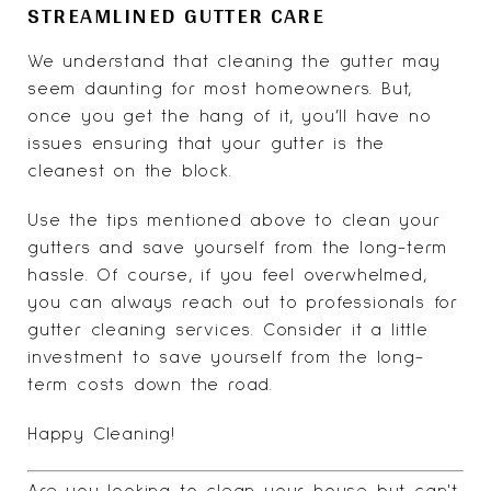
STREAMLINED GUTTER CARE
We understand that cleaning the gutter may
seem daunting for most homeowners. But,
once you get the hang of it, you’ll have no
issues ensuring that your gutter is the
cleanest on the block.
Use the tips mentioned above to clean your
gutters and save yourself from the long-term
hassle. Of course, if you feel overwhelmed,
you can always reach out to professionals for
gutter cleaning services. Consider it a little
investment to save yourself from the long-
term costs down the road.
Happy Cleaning!
Are you looking to clean your house but can't