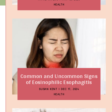
HEALTH
Common and Uncommon Signs
of Eosinophilic Esophagitis
SUSAN KENT
|
DEC 17, 2024
HEALTH