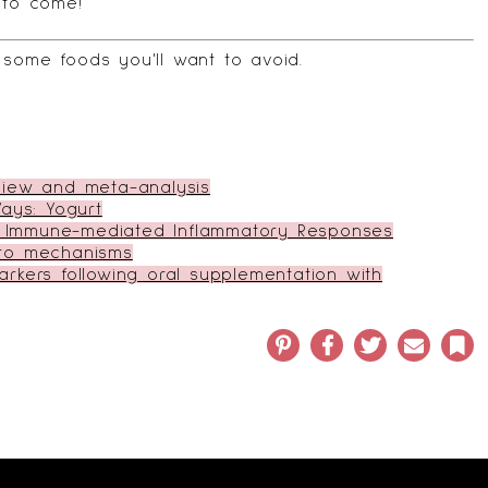
 to come!
some foods you'll want to avoid
.
eview and meta-analysis
ays: Yogurt
 on Immune-mediated Inflammatory Responses
nto mechanisms
kers following oral supplementation with
Pinterest
Facebook
Twitter
Email
Bo