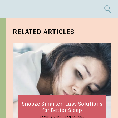
Search
RELATED ARTICLES
Snooze Smarter: Easy Solutions
for Better Sleep
JAMIE RIVERS
|
JAN 16, 2026