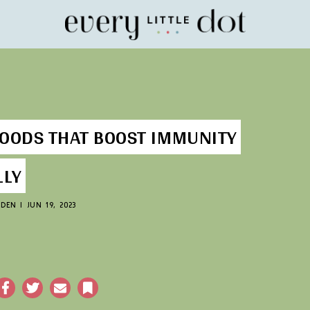
Home
FOODS THAT BOOST IMMUNITY
LLY
GDEN
|
JUN 19, 2023
acebook
Twitter
Email
Bookmark