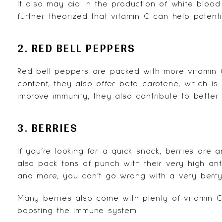
It also may aid in the production of white blood 
further theorized that vitamin C can help potent
2. RED BELL PEPPERS
Red bell peppers are packed with more vitamin C 
content, they also offer beta carotene, which is
improve immunity, they also contribute to better
3. BERRIES
If you’re looking for a quick snack, berries are 
also pack tons of punch with their very high ant
and more, you can’t go wrong with a very berry
Many berries also come with plenty of vitamin C
boosting the immune system.