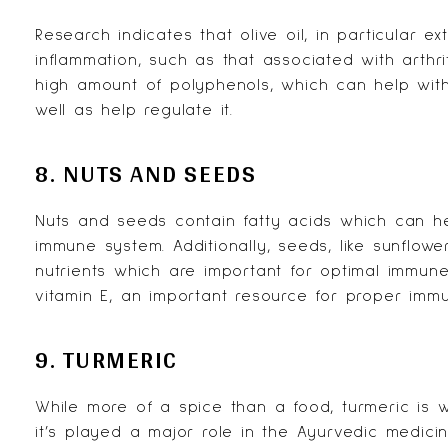
Research
indicates that olive oil, in particular e
inflammation, such as that associated with arthri
high amount of polyphenols, which can help wit
well as help regulate it.
8. NUTS AND SEEDS
Nuts and seeds contain
fatty acids
which can he
immune system. Additionally, seeds, like sunflow
nutrients which are important for optimal immune
vitamin E, an important resource for proper immu
9. TURMERIC
While more of a spice than a food, turmeric is we
it’s played a major role in the Ayurvedic medici