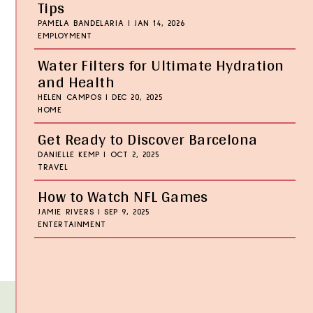
Tips
PAMELA BANDELARIA
|
JAN 14, 2026
EMPLOYMENT
Water Filters for Ultimate Hydration
and Health
HELEN CAMPOS
|
DEC 20, 2025
HOME
Get Ready to Discover Barcelona
DANIELLE KEMP
|
OCT 2, 2025
TRAVEL
How to Watch NFL Games
JAMIE RIVERS
|
SEP 9, 2025
ENTERTAINMENT