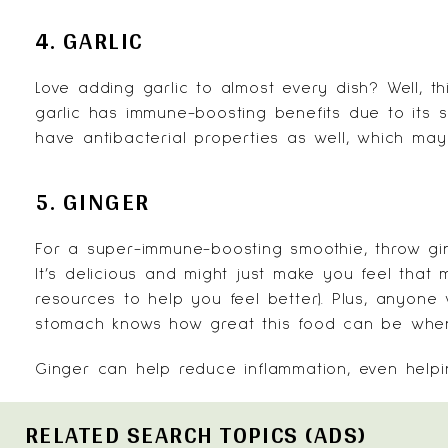
4. GARLIC
Love adding garlic to almost every dish? Well, th
garlic has immune-boosting benefits due to its s
have antibacterial properties as well, which may 
5. GINGER
For a super-immune-boosting smoothie, throw gi
It’s delicious and might just make you feel that
resources to help you feel better). Plus, anyon
stomach knows how great this food can be when y
Ginger
can help reduce inflammation, even helpi
RELATED SEARCH TOPICS (ADS)