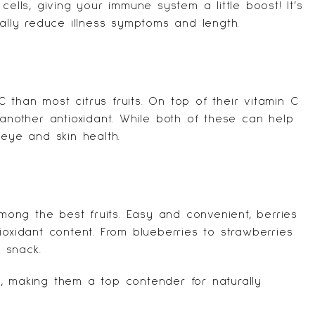
cells, giving your immune system a little boost! It’s
ially reduce illness symptoms and length.
than most citrus fruits. On top of their vitamin C
 another antioxidant. While both of these can help
 eye and skin health.
among the best fruits. Easy and convenient, berries
ioxidant content. From blueberries to strawberries
 snack.
, making them a top contender for naturally