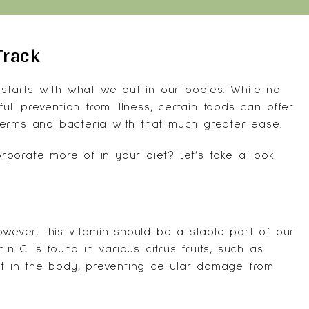
Track
 starts with what we put in our bodies. While no
ull prevention from illness, certain foods can offer
germs and bacteria with that much greater ease.
porate more of in your diet? Let’s take a look!
wever, this vitamin should be a staple part of our
min C is found in various citrus fruits, such as
nt in the body, preventing cellular damage from