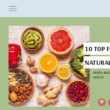
ENTERTAINMENT
Close
Menu
Search
10 TOP 
NATURA
KRISTA BU
HEALTH
Pinterest
F