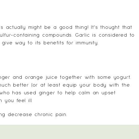
is actually might be a good thing! It’s thought that
ulfur-containing compounds. Garlic is considered to
give way to its benefits for immunity.
nger and orange juice together with some yogurt.
 much better (or at least equip your body with the
e who has used ginger to help calm an upset
ou feel ill.
ng decrease chronic pain.