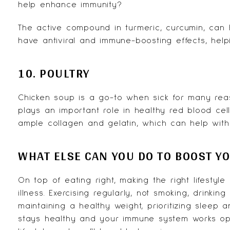
help enhance immunity?
The active compound in turmeric,
curcumin
, can 
have antiviral and immune-boosting effects, hel
10. POULTRY
Chicken soup is a go-to when sick for many reason
plays an important role in healthy red blood cell
ample collagen and gelatin, which can help with
WHAT ELSE CAN YOU DO TO BOOST Y
On top of eating right, making the right lifesty
illness. Exercising regularly, not smoking, drinkin
maintaining a healthy weight, prioritizing slee
stays healthy and your immune system works opti