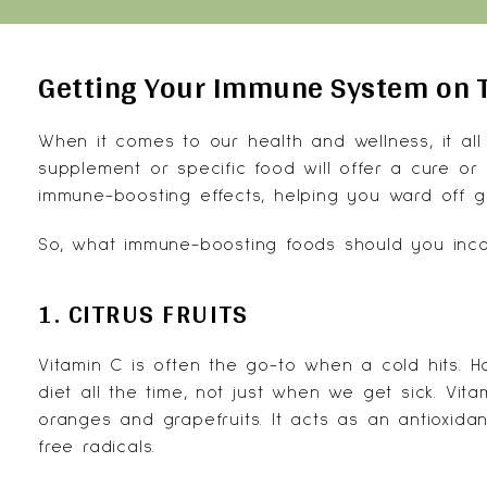
Getting Your Immune System on 
When it comes to our health and wellness, it all
supplement or specific food will offer a cure or f
immune-boosting effects, helping you ward off 
So, what
immune-boosting foods
should you incor
1. CITRUS FRUITS
Vitamin C
is often the go-to when a cold hits. Ho
diet all the time, not just when we get sick. Vita
oranges and grapefruits. It acts as an antioxida
free radicals.