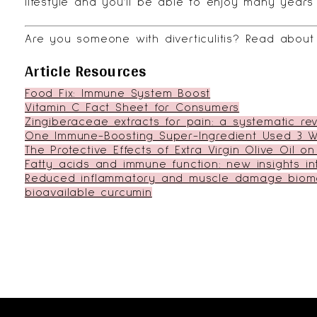
lifestyle and you’ll be able to enjoy many years
Are you someone with diverticulitis?
Read about 
Article Resources
Food Fix: Immune System Boost
Vitamin C Fact Sheet for Consumers
Zingiberaceae extracts for pain: a systematic r
One Immune-Boosting Super-Ingredient Used 3 W
The Protective Effects of Extra Virgin Olive Oil
Fatty acids and immune function: new insights i
Reduced inflammatory and muscle damage biomar
bioavailable curcumin