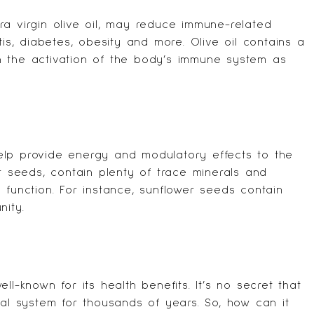
xtra virgin olive oil, may reduce immune-related
tis, diabetes, obesity and more. Olive oil contains a
h the activation of the body’s immune system as
lp provide energy and modulatory effects to the
er seeds, contain plenty of trace minerals and
 function. For instance, sunflower seeds contain
nity.
ll-known for its health benefits. It’s no secret that
nal system for thousands of years. So, how can it