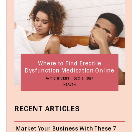
Where to Find Erectile
Dysfunction Medication Online
JAMIE RIVERS
|
DEC 6, 2024
HEALTH
RECENT ARTICLES
Market Your Business With These 7