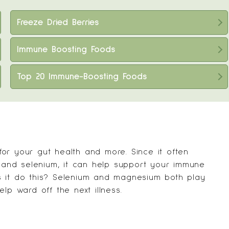
Freeze Dried Berries
Immune Boosting Foods
Top 20 Immune-Boosting Foods
or your gut health and more. Since it often
m and selenium, it can help support your immune
s it do this? Selenium and magnesium both play
lp ward off the next illness.