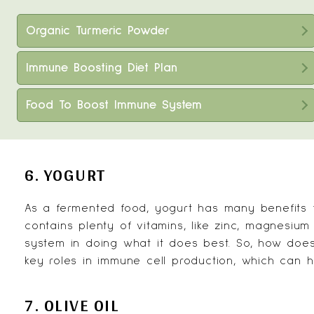
Organic Turmeric Powder
Immune Boosting Diet Plan
Food To Boost Immune System
6. YOGURT
As a fermented food,
yogurt
has many benefits f
contains plenty of vitamins, like zinc, magnesiu
system in doing what it does best. So, how doe
key roles in immune cell production, which can he
7. OLIVE OIL