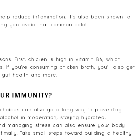
help reduce inflammation. It’s also been shown to
ping you avoid that common cold!
s. First, chicken is high in vitamin B6, which
s. If you’re consuming chicken broth, you’ll also get
 gut health and more.
OUR IMMUNITY?
le choices can also go a long way in preventing
g alcohol in moderation, staying hydrated,
p and managing stress can also ensure your body
mally. Take small steps toward building a healthy