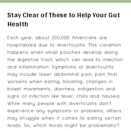
Stay Clear of These to Help Your Gut
Health
Each year, about 200,000 Americans are
hospitalized due to
diverticulitis
. This condition
happens when small pouches develop along
the digestive tract, which can lead to infection
and inflammation. Symptoms of diverticulitis
may include lower abdominal pain, pain that
worsens when eating, bloating, changes in
bowel movements, diarrhea, indigestion and
signs of infection like fever, chills and nausea.
While many people with diverticulitis don’t
experience any symptoms or problems, others
may struggle when it comes to eating certain
foods. So, which foods might be problematic?