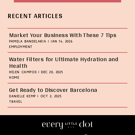
RECENT ARTICLES
Market Your Business With These 7 Tips
PAMELA BANDELARIA
|
JAN 14, 2026
EMPLOYMENT
Water Filters for Ultimate Hydration and
Health
HELEN CAMPOS
|
DEC 20, 2025
HOME
Get Ready to Discover Barcelona
DANIELLE KEMP
|
OCT 2, 2025
TRAVEL