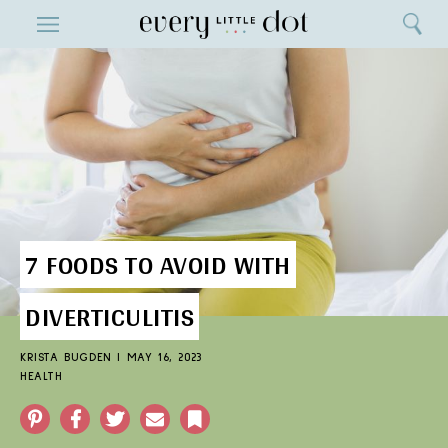
Close
ENTERTAINMENT
Search
Home
Menu
Search
7 FOODS TO AVOID WITH
DIVERTICULITIS
KRISTA BUGDEN
|
MAY 16, 2023
HEALTH
Pinterest
Facebook
Twitter
Email
Bookmark