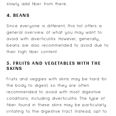
slowly add fiber from there.
4. BEANS
Since everyone is different, this list offers a
general overview of what you may want to
avoid with diverticulitis. However, generally,
beans are also recommended to avoid due to
their high fiber content.
5. FRUITS AND VEGETABLES WITH THE
SKINS
Fruits and veggies with skins may be hard for
the body to digest, so they are often
recommended to avoid with most digestive
conditions, including diverticulitis. The type of
fiber found in these skins may be particularly
irritating to the digestive tract. Instead, opt to