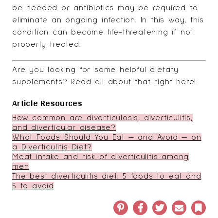
be needed or antibiotics may be required to
eliminate an ongoing infection. In this way, this
condition can become life-threatening if not
properly treated.
Are you looking for some helpful dietary
supplements?
Read all about that right here
!
Article Resources
How common are diverticulosis, diverticulitis,
and diverticular disease?
What Foods Should You Eat — and Avoid — on
a Diverticulitis Diet?
Meat intake and risk of diverticulitis among
men
The best diverticulitis diet: 5 foods to eat and
5 to avoid
Pinterest
Facebook
Twitter
Email
Book