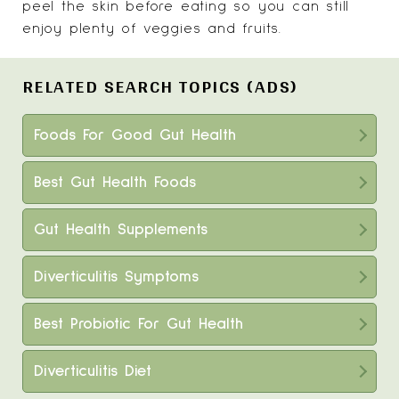
peel the skin before eating so you can still
enjoy plenty of veggies and fruits.
RELATED SEARCH TOPICS (ADS)
Foods For Good Gut Health
Best Gut Health Foods
Gut Health Supplements
Diverticulitis Symptoms
Best Probiotic For Gut Health
Diverticulitis Diet