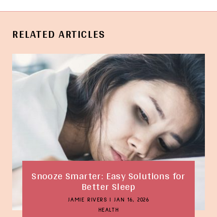
RELATED ARTICLES
Snooze Smarter: Easy Solutions for
Better Sleep
JAMIE RIVERS
|
JAN 16, 2026
HEALTH