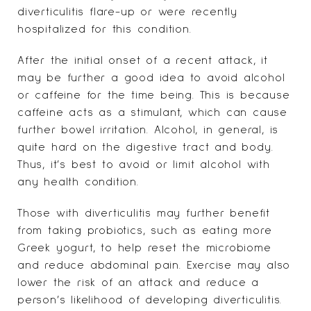
diverticulitis flare-up or were recently
hospitalized for this condition.
After the initial onset of a recent attack, it
may be further a good idea to avoid alcohol
or caffeine for the time being. This is because
caffeine acts as a stimulant, which can cause
further bowel irritation. Alcohol, in general, is
quite hard on the digestive tract and body.
Thus, it’s best to avoid or limit alcohol with
any health condition.
Those with diverticulitis may further benefit
from taking probiotics, such as eating more
Greek yogurt, to help reset the microbiome
and reduce abdominal pain. Exercise may also
lower the risk of an attack and reduce a
person’s likelihood of developing diverticulitis.