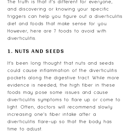
The truth is that it’s different for everyone,
and discovering or knowing your specific
triggers can help you figure out a diverticulitis
diet and foods that make sense for you.
However, here are 7 foods to avoid with
diverticulitis
.
1. NUTS AND SEEDS
It’s been long thought that nuts and seeds
could cause inflammation of the diverticulitis
pockets along the digestive tract. While more
evidence is needed, the high fiber in these
foods may pose some issues and cause
diverticulitis symptoms to flare up or come to
light. Often, doctors will recommend slowly
increasing one’s fiber intake after a
diverticulitis flare-up so that the body has
time to adjust.