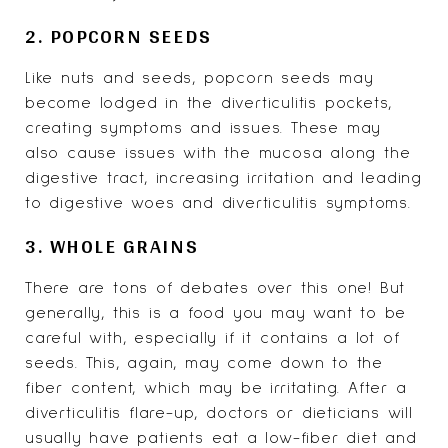
2. POPCORN SEEDS
Like nuts and seeds, popcorn seeds may
become lodged in the diverticulitis pockets,
creating symptoms and issues. These may
also cause issues with the mucosa along the
digestive tract, increasing irritation and leading
to digestive woes and diverticulitis symptoms.
3. WHOLE GRAINS
There are tons of debates over this one! But
generally, this is a food you may want to be
careful with, especially if it contains a lot of
seeds. This, again, may come down to the
fiber content, which may be irritating. After a
diverticulitis flare-up, doctors or dieticians will
usually have patients eat a low-fiber diet and