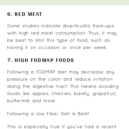
6. RED MEAT
Some studies indicate
diverticulitis flare-ups
with high red meat consumption. Thus, it may
be best to limit this type of food, such as
having it on occasion or once per week.
7. HIGH FODMAP FOODS
Following a
FODMAP diet
may decrease any
pressure on the colon and reduce irritation
along the digestive tract. This means avoiding
foods like apples, cherries, barely, grapefruit,
buttermilk and more.
Following a Low Fiber Diet is Best!
This is especially true if you’ve had a recent