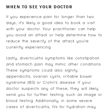
WHEN TO SEE YOUR DOCTOR
If you experience pain for longer than two
days, it’s likely a good idea to book a visit
with your doctor. Your practitioner can help
you avoid an attack or help determine how to
reduce the severity of the attack you’re
currently experiencing.
Lastly, diverticulitis symptoms like constipation
and stomach pain may mimic other conditions.
These symptoms could also signify
appendicitis, ovarian cysts, irritable bowel
syndrome (IBS) or Crohn’s disease. If your
doctor suspects any of these, they will likely
send you for further testing, such as image or
blood testing. Additionally, in some severe
cases of diverticulitis, IVs for hydration may