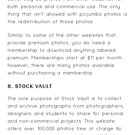
both personal and commercial use. The only
thing that isn’t allowed with picjumbo photos is
the redistribution of those photos.
Similar to some of the other websites that
provide premium photos, you do need a
membership to download anything labeled
premium. Memberships start at $11 per month.
However, there are many photos available
without purchasing a membership.
8. STOCK VAULT
The sole purpose of
Stock Vault
is to collect
and archive photographs from photographers,
designers and students to share for personal
and non-commercial projects. This website
offers over 100,000 photos free of charge for