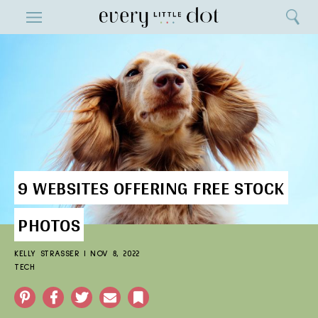
Close
ENTERTAINMENT
Search
Home
Menu
Search
9 WEBSITES OFFERING FREE STOCK
PHOTOS
KELLY STRASSER
|
NOV 8, 2022
TECH
Pinterest
Facebook
Twitter
Email
Bookmark