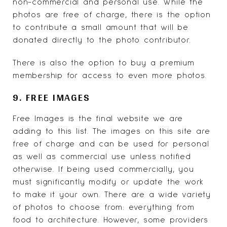
non-commercial and personal use. While the
photos are free of charge, there is the option
to contribute a small amount that will be
donated directly to the photo contributor.
There is also the option to buy a premium
membership for access to even more photos.
9. FREE IMAGES
Free Images
is the final website we are
adding to this list. The images on this site are
free of charge and can be used for personal
as well as commercial use unless notified
otherwise. If being used commercially, you
must significantly modify or update the work
to make it your own. There are a wide variety
of photos to choose from: everything from
food to architecture. However, some providers