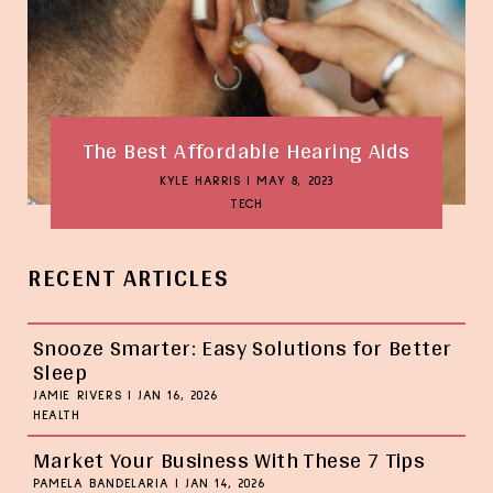
The Best Affordable Hearing Aids
KYLE HARRIS
|
MAY 8, 2023
TECH
RECENT ARTICLES
Snooze Smarter: Easy Solutions for Better
Sleep
JAMIE RIVERS
|
JAN 16, 2026
HEALTH
Market Your Business With These 7 Tips
PAMELA BANDELARIA
|
JAN 14, 2026