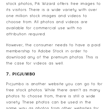
stock photos,
Pik Wizard
offers free images to
its visitors. There is a wide variety with over
one million stock images and videos to
choose from. All photos and videos are
available for commercial use with no
attribution required.
However, the consumer needs to have a paid
membership to Adobe Stock in order to
download any of the premium photos. This is
the case for videos as well.
7. PICJUMBO
Picjumbo
is another website you can go to for
free stock photos. While there aren’t as many
photos to choose from, there is still a wide
variety. These photos can be used in the
same way as photos from other websites for