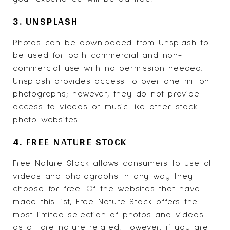
3. UNSPLASH
Photos can be downloaded from
Unsplash
to
be used for both commercial and non-
commercial use with no permission needed.
Unsplash provides access to over one million
photographs; however, they do not provide
access to videos or music like other stock
photo websites.
4. FREE NATURE STOCK
Free Nature Stock
allows consumers to use all
videos and photographs in any way they
choose for free. Of the websites that have
made this list, Free Nature Stock offers the
most limited selection of photos and videos
as all are nature related. However, if you are