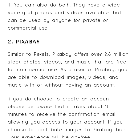
it. You can also do both. They have a wide
variety of photos and videos available that
can be used by anyone for private or
commercial use.
2. PIXABAY
Similar to Pexels,
Pixabay
offers over 2.6 million
stock photos, videos, and music
that are free
for commercial use. As a user of Pixabay, you
are able to download images, videos, and
music with or without having an account.
If you do choose to create an account,
please be aware that it takes about 10
minutes to receive the confirmation email
allowing you access to your account. If you
choose to contribute images to Pixabay then
your experience will be ad-free.