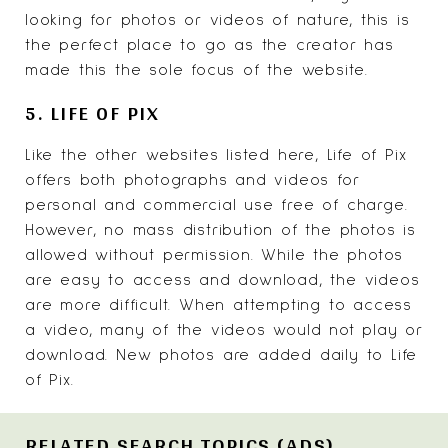
looking for photos or videos of nature, this is
the perfect place to go as the creator has
made this the sole focus of the website.
5. LIFE OF PIX
Like the other websites listed here,
Life of Pix
offers both photographs and videos for
personal and commercial use free of charge.
However, no mass distribution of the photos is
allowed without permission. While the photos
are easy to access and download, the videos
are more difficult. When attempting to access
a video, many of the videos would not play or
download. New photos are added daily to Life
of Pix.
RELATED SEARCH TOPICS (ADS)