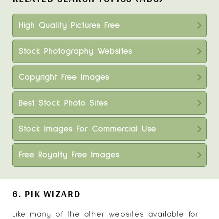
High Quality Pictures Free
Stock Photography Websites
Copyright Free Images
Best Stock Photo Sites
Stock Images For Commercial Use
Free Royalty Free Images
6. PIK WIZARD
Like many of the other websites available for