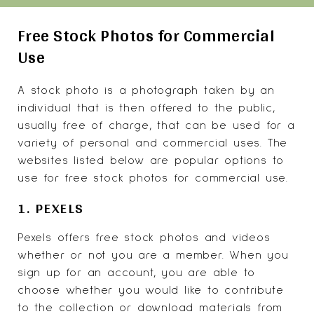
Free Stock Photos for Commercial
Use
A stock photo is a photograph taken by an
individual that is then offered to the public,
usually free of charge, that can be used for a
variety of personal and commercial uses. The
websites listed below are popular options to
use for free stock photos for commercial use.
1. PEXELS
Pexels
offers free stock photos and videos
whether or not you are a member. When you
sign up for an account, you are able to
choose whether you would like to contribute
to the collection or download materials from