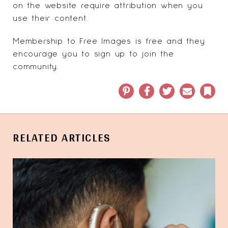
on the website require attribution when you
use their content.
Membership to Free Images is free and they
encourage you to sign up to join the
community.
Pinterest
Facebook
Twitter
Email
Book
RELATED ARTICLES