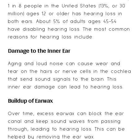
1 in 8 people in the United States (13%, or 30
million) ages 12 or older has hearing loss in
both ears. About 5% of adults ages 45-54
have disabling hearing loss. The most common
reasons for hearing loss include:
Damage to the Inner Ear
Aging and loud noise can cause wear and
tear on the hairs or nerve cells in the cochlea
that send sound signals to the brain. This
inner ear damage can lead to hearing loss.
Buildup of Earwax
Over time, excess earwax can block the ear
canal and keep sound waves from passing
through, leading to hearing loss. This can be
helped by removing the ear wax.