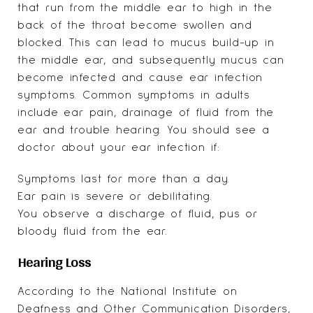
that run from the middle ear to high in the
back of the throat become swollen and
blocked. This can lead to mucus build-up in
the middle ear, and subsequently mucus can
become infected and cause ear infection
symptoms. Common symptoms in adults
include ear pain, drainage of fluid from the
ear and trouble hearing. You should see a
doctor about your ear infection if:
Symptoms last for more than a day.
Ear pain is severe or debilitating.
You observe a discharge of fluid, pus or
bloody fluid from the ear.
Hearing Loss
According to the
National Institute on
Deafness and Other Communication Disorders
,