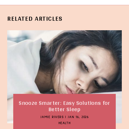
RELATED ARTICLES
Snooze Smarter: Easy Solutions for
Better Sleep
JAMIE RIVERS
|
JAN 16, 2026
HEALTH