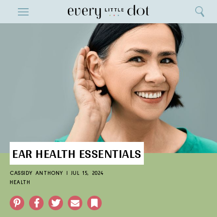
Close
ENTERTAINMENT
Search
Home
Menu
Search
EAR HEALTH ESSENTIALS
CASSIDY ANTHONY
|
JUL 15, 2024
HEALTH
Pinterest
Facebook
Twitter
Email
Bookmark