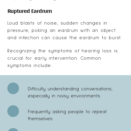
Ruptured Eardrum
Loud blasts of noise, sudden changes in
pressure, poking an eardrum with an object
and infection can cause the eardrum to burst.
Recognizing the symptoms of hearing loss is
crucial for early intervention. Common
symptoms include:
Difficulty understanding conversations,
especially in noisy environments.
Frequently asking people to repeat
themselves.