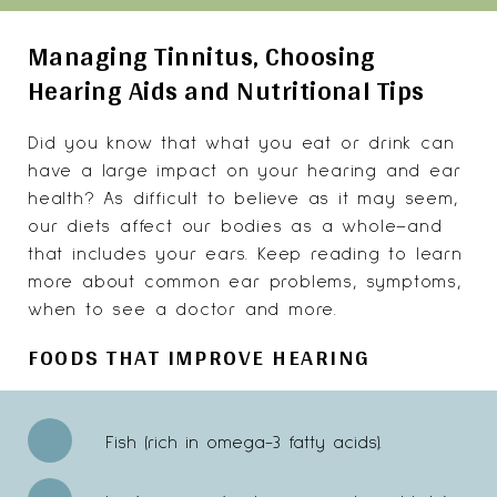
Managing Tinnitus, Choosing
Hearing Aids and Nutritional Tips
Did you know that what you eat or drink can
have a large impact on your hearing and ear
health? As difficult to believe as it may seem,
our diets affect our bodies as a whole–and
that includes your ears. Keep reading to learn
more about common ear problems, symptoms,
when to see a doctor and more.
FOODS THAT IMPROVE HEARING
Fish (rich in omega-3 fatty acids).