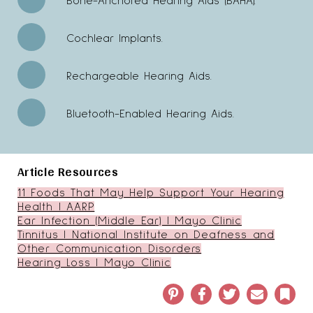
Bone-Anchored Hearing Aids (BAHA).
Cochlear Implants.
Rechargeable Hearing Aids.
Bluetooth-Enabled Hearing Aids.
Article Resources
11 Foods That May Help Support Your Hearing
Health | AARP
Ear Infection (Middle Ear) | Mayo Clinic
Tinnitus | National Institute on Deafness and
Other Communication Disorders
Hearing Loss | Mayo Clinic
Pinterest
Facebook
Twitter
Email
Book