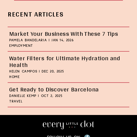
RECENT ARTICLES
Market Your Business With These 7 Tips
PAMELA BANDELARIA
|
JAN 14, 2026
EMPLOYMENT
Water Filters for Ultimate Hydration and
Health
HELEN CAMPOS
|
DEC 20, 2025
HOME
Get Ready to Discover Barcelona
DANIELLE KEMP
|
OCT 2, 2025
TRAVEL
Facebook