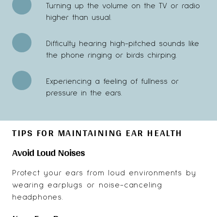
Turning up the volume on the TV or radio
higher than usual.
Difficulty hearing high-pitched sounds like
the phone ringing or birds chirping.
Experiencing a feeling of fullness or
pressure in the ears.
TIPS FOR MAINTAINING EAR HEALTH
Avoid Loud Noises
Protect your ears from loud environments by
wearing earplugs or noise-canceling
headphones.