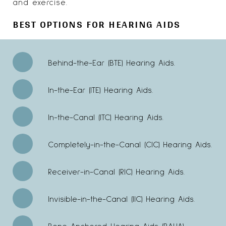
and exercise.
BEST OPTIONS FOR HEARING AIDS
Behind-the-Ear (BTE) Hearing Aids.
In-the-Ear (ITE) Hearing Aids.
In-the-Canal (ITC) Hearing Aids.
Completely-in-the-Canal (CIC) Hearing Aids.
Receiver-in-Canal (RIC) Hearing Aids.
Invisible-in-the-Canal (IIC) Hearing Aids.