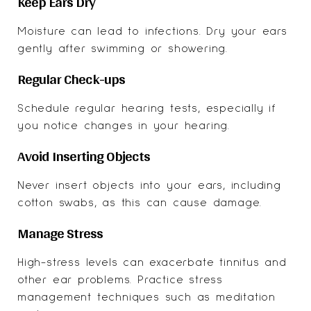
Keep Ears Dry
Moisture can lead to infections. Dry your ears
gently after swimming or showering.
Regular Check-ups
Schedule regular hearing tests, especially if
you notice changes in your hearing.
Avoid Inserting Objects
Never insert objects into your ears, including
cotton swabs, as this can cause damage.
Manage Stress
High-stress levels can exacerbate tinnitus and
other ear problems. Practice stress
management techniques such as meditation