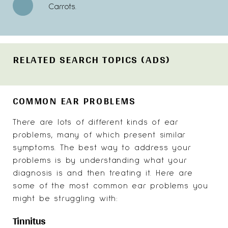
Carrots.
RELATED SEARCH TOPICS (ADS)
COMMON EAR PROBLEMS
There are lots of different kinds of ear
problems, many of which present similar
symptoms. The best way to address your
problems is by understanding what your
diagnosis is and then treating it. Here are
some of the most common ear problems you
might be struggling with:
Tinnitus