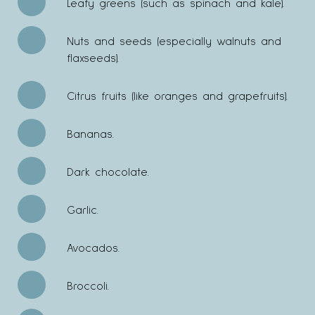
Leafy greens (such as spinach and kale).
Nuts and seeds (especially walnuts and
flaxseeds).
Citrus fruits (like oranges and grapefruits).
Bananas.
Dark chocolate.
Garlic.
Avocados.
Broccoli.