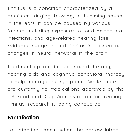
Tinnitus is a condition characterized by a
persistent ringing, buzzing, or humming sound
in the ears. It can be caused by various
factors, including exposure to loud noises, ear
infections, and age-related hearing loss.
Evidence suggests that tinnitus is caused by
changes in neural networks in the brain.
Treatment options include sound therapy,
hearing aids
and cognitive-behavioral therapy
to help manage the symptoms. While there
are currently no medications approved by the
U.S. Food and Drug Administration for treating
tinnitus, research is being conducted.
Ear Infection
Ear infections occur when the narrow tubes