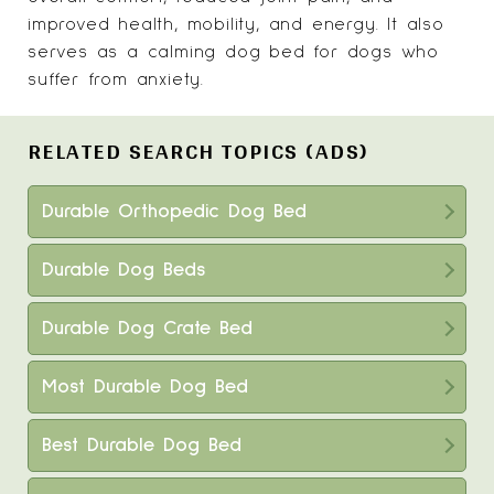
improved health, mobility, and energy. It also
serves as a calming dog bed for dogs who
suffer from anxiety.
RELATED SEARCH TOPICS (ADS)
Durable Orthopedic Dog Bed
Durable Dog Beds
Durable Dog Crate Bed
Most Durable Dog Bed
Best Durable Dog Bed