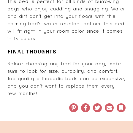
This bed is perfect for all kinds of burrowing
dogs who enjoy cuddling and snuggling. Water
and dirt don’t get into your floors with this
calming bed’s water-resistant bottom. This bed
will fit right in your room color since it comes
in 15 colors.
FINAL THOUGHTS
Before choosing any bed for your dog, make
sure to look for size, durability, and comfort.
Top-quality orthopedic beds can be expensive,
and you don’t want to replace them every
few months!
Pinterest
Facebook
Twitter
Email
Book