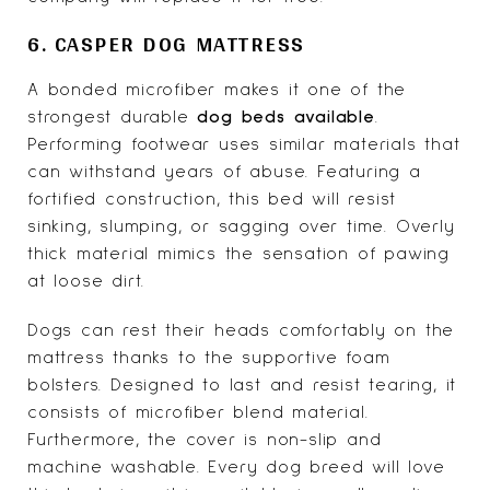
6. CASPER DOG MATTRESS
A bonded microfiber makes it one of the
strongest durable
dog beds available
.
Performing footwear uses similar materials that
can withstand years of abuse. Featuring a
fortified construction, this bed will resist
sinking, slumping, or sagging over time. Overly
thick material mimics the sensation of pawing
at loose dirt.
Dogs can rest their heads comfortably on the
mattress thanks to the supportive foam
bolsters. Designed to last and resist tearing, it
consists of microfiber blend material.
Furthermore, the cover is non-slip and
machine washable. Every dog breed will love