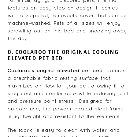
For small, aging, or disabled pets, this mat
features an easy step-on design. It comes
with a zippered, removable cover that can be
machine-washed. Pets of all sizes will enjoy
sprawling out on this bed and snoozing away
the day.
8. COOLAROO THE ORIGINAL COOLING
ELEVATED PET BED
Coolaroo’s original elevated pet bed
features
a breathable fabric resting surface that
maximizes air flow for your pet, allowing it to
stay cool and comfortable while reducing joint
and pressure point stress. Designed for
outdoor use, the powder-coated steel frame
is lightweight and resistant to the elements.
The fabric is easy to clean with water, and