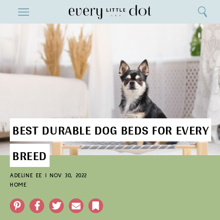
Close
ENTERTAINMENT
Search
Home
Menu
Search
BEST DURABLE DOG BEDS FOR EVERY
BREED
ADELINE EE
|
NOV 30, 2022
HOME
Pinterest
Facebook
Twitter
Email
Bookmark