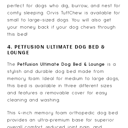
perfect for dogs who dig, burrow, and nest for
comfy sleeping. Orvis TuffChew is available for
small to large-sized dogs. You will also get
your money back if your dog chews through
this bed!
4. PETFUSION ULTIMATE DOG BED &
LOUNGE
The
PetFusion Ultimate Dog Bed & Lounge
is a
stylish and durable dog bed made from
memory foam. Ideal for medium to large dogs,
this bed is available in three different sizes
and features a removable cover for easy
cleaning and washing.
This 4-inch memory foam orthopedic dog bed
provides an ultra-premium base for superior
overall comfort, reduced joint pain, and