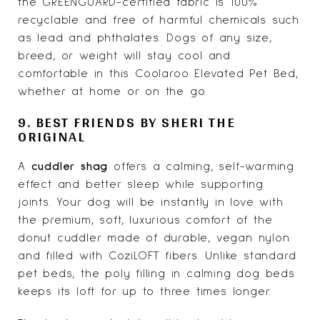
the GREENGUARD-certified fabric is 100%
recyclable and free of harmful chemicals such
as lead and phthalates. Dogs of any size,
breed, or weight will stay cool and
comfortable in this Coolaroo Elevated Pet Bed,
whether at home or on the go.
9. BEST FRIENDS BY SHERI THE
ORIGINAL
A
cuddler shag
offers a calming, self-warming
effect and better sleep while supporting
joints. Your dog will be instantly in love with
the premium, soft, luxurious comfort of the
donut cuddler made of durable, vegan nylon
and filled with CoziLOFT fibers. Unlike standard
pet beds, the poly filling in calming dog beds
keeps its loft for up to three times longer.