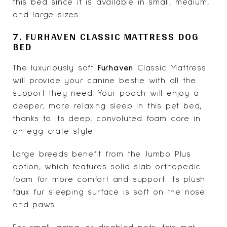
this bed since it is available in small, medium,
and large sizes.
7. FURHAVEN CLASSIC MATTRESS DOG
BED
The luxuriously soft
Furhaven
Classic Mattress
will provide your canine bestie with all the
support they need. Your pooch will enjoy a
deeper, more relaxing sleep in this pet bed,
thanks to its deep, convoluted foam core in
an egg crate style.
Large breeds benefit from the Jumbo Plus
option, which features solid slab orthopedic
foam for more comfort and support. Its plush
faux fur sleeping surface is soft on the nose
and paws.