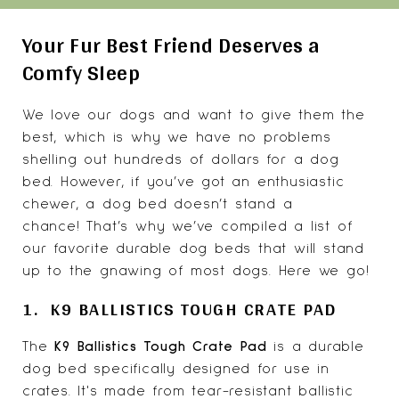
Your Fur Best Friend Deserves a
Comfy Sleep
We love our dogs and want to give them the
best, which is why we have no problems
shelling out hundreds of dollars for a dog
bed. However, if you’ve got an enthusiastic
chewer, a dog bed doesn’t stand a
chance! That’s why we’ve compiled a list of
our favorite durable dog beds that will stand
up to the gnawing of most dogs. Here we go!
1. K9 BALLISTICS TOUGH CRATE PAD
The
K9 Ballistics Tough
Crate Pad
is a durable
dog bed specifically designed for use in
crates. It's made from tear-resistant ballistic