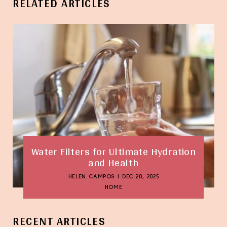
RELATED ARTICLES
Water Filters for Ultimate Hydration
and Health
HELEN CAMPOS
|
DEC 20, 2025
HOME
RECENT ARTICLES