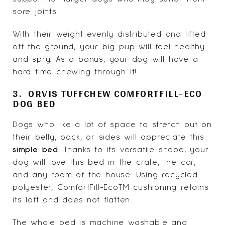
sore joints.
With their weight evenly distributed and lifted
off the ground, your big pup will feel healthy
and spry. As a bonus, your dog will have a
hard time chewing through it!
3. ORVIS TUFFCHEW COMFORTFILL-ECO
DOG BED
Dogs who like a lot of space to stretch out on
their belly, back, or sides will appreciate this
simple bed
. Thanks to its versatile shape, your
dog will love this bed in the crate, the car,
and any room of the house. Using recycled
polyester, ComfortFill-EcoTM cushioning retains
its loft and does not flatten.
The whole bed is machine washable and