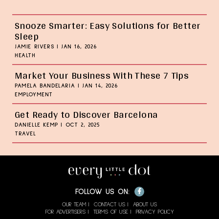
Snooze Smarter: Easy Solutions for Better
Sleep
JAMIE RIVERS
|
JAN 16, 2026
HEALTH
Market Your Business With These 7 Tips
PAMELA BANDELARIA
|
JAN 14, 2026
EMPLOYMENT
Get Ready to Discover Barcelona
DANIELLE KEMP
|
OCT 2, 2025
TRAVEL
Facebook
FOLLOW US ON:
OUR TEAM
CONTACT US
ABOUT US
FOR ADVERTISERS
TERMS OF USE
PRIVACY POLICY