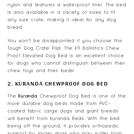
nylon and features a waterproof liner. The bed
is also available in a variety of sizes to fit
any size crate, making it ideal for any dog
bread.
You won’t be disappointed if you choose this
Tough Dog Crate Pad. The K9 Ballistics Chew
Proof Elevated Dog Bed is an excellent choice
for dogs who cannot distinguish between their
chew toys and their beds!
2. KURANDA CHEWPROOF DOG BED
The
Kuranda
Chewproof Dog Bed is one of the
more durable dog beds made from PVC-
coated fabric. Large dogs and giant breeds
will benefit from Kuranda Beds. With the bed
being off the ground, it provides orthopedic
support for larger dogs who may suffer from