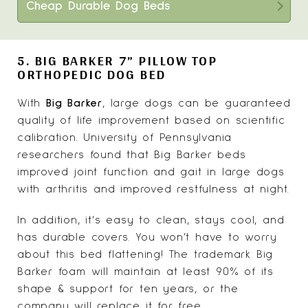
Cheap Durable Dog Beds
5. BIG BARKER 7” PILLOW TOP
ORTHOPEDIC DOG BED
With
Big Barker
, large dogs can be guaranteed
quality of life improvement based on scientific
calibration. University of Pennsylvania
researchers found that Big Barker beds
improved joint function and gait in large dogs
with arthritis and improved restfulness at night.
In addition, it’s easy to clean, stays cool, and
has durable covers. You won’t have to worry
about this bed flattening! The trademark Big
Barker foam will maintain at least 90% of its
shape & support for ten years, or the
company will replace it for free.