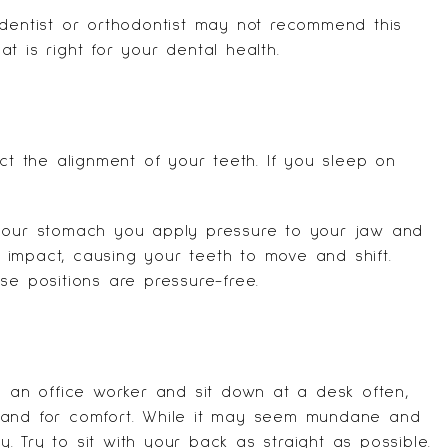
 dentist or orthodontist may not recommend this
t is right for your dental health.
ct the alignment of your teeth. If you sleep on
 your stomach you apply pressure to your jaw and
impact, causing your teeth to move and shift.
se positions are pressure-free.
e an office worker and sit down at a desk often,
hand for comfort. While it may seem mundane and
ly. Try to sit with your back as straight as possible.