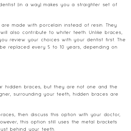
 dentist (in a way) makes you a straighter set of
 are made with porcelain instead of resin. They
 will also contribute to
whiter teeth
. Unlike braces,
u review your choices with your dentist first. The
be replaced every 5 to 10 years, depending on
ar hidden braces, but they are not one and the
ligner, surrounding your teeth, hidden braces are
braces, then discuss this option with your doctor,
owever, this option still uses the metal brackets
just behind your teeth.