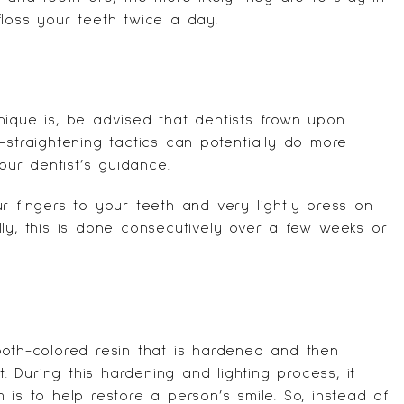
floss your teeth twice a day.
nique is, be advised that dentists frown upon
-straightening tactics can potentially do more
ur dentist’s guidance.
r fingers to your teeth and very lightly press on
ly, this is done consecutively over a few weeks or
ooth-colored resin that is hardened and then
t. During this hardening and lighting process, it
 is to help restore a person’s smile. So, instead of