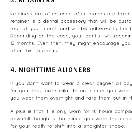
Retainers are often used after braces are taken 
retainer is a dental accessory that will be cust
roof of your mouth and will be adhered to the b
Depending on the case, your dentist will recomm
12 months. Even then, they might encourage you
after this timeframe.
4. NIGHTTIME ALIGNERS
If you don’t want to wear a clear aligner all da
for you. They are similar to an aligner you wear
you wear them overnight and take them out in t
A plus is that it is only worn for 10 hours comp
downfall though is that since you wear the custom
for your teeth to shift into a straighter shape.