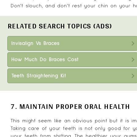
Don’t slouch, and don’t rest your chin on your h
RELATED SEARCH TOPICS (ADS)
Invisalign Vs Braces
How Much Do Braces Cost
Teeth Straightening Kit
7. MAINTAIN PROPER ORAL HEALTH
This might seem like an obvious point but it is 
Taking care of your teeth is not only good for y
your teeth from shifting. The healthier your gums