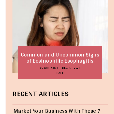
Common and Uncommon Signs
of Eosinophilic Esophagitis
SUSAN KENT
|
DEC 17, 2024
HEALTH
RECENT ARTICLES
Market Your Business With These 7