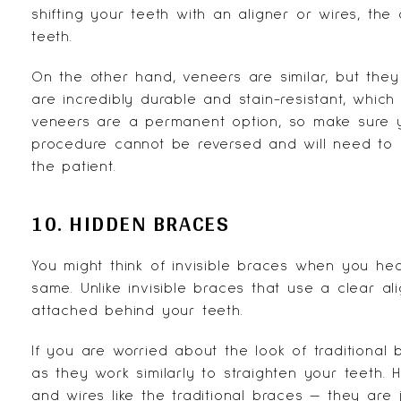
shifting your teeth with an aligner or wires, the
teeth.
On the other hand, veneers are similar, but they
are incredibly durable and stain-resistant, which
veneers are a permanent option, so make sure yo
procedure cannot be reversed and will need to 
the patient.
10. HIDDEN BRACES
You might think of invisible braces when you he
same. Unlike invisible braces that use a clear a
attached behind your teeth.
If you are worried about the look of traditional 
as they work similarly to straighten your teeth. H
and wires like the traditional braces — they are 