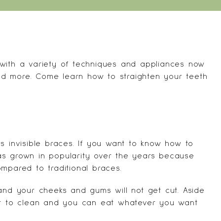
 with a variety of techniques and appliances now
 and more. Come learn how to straighten your teeth
s invisible braces. If you want to know how to
 has grown in popularity over the years because
mpared to traditional braces.
 and your cheeks and gums will not get cut. Aside
ier to clean and you can eat whatever you want