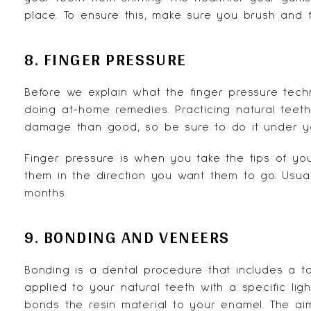
place. To ensure this, make sure you brush and 
8. FINGER PRESSURE
Before we explain what the finger pressure tech
doing at-home remedies. Practicing natural teeth
damage than good, so be sure to do it under yo
Finger pressure is when you take the tips of you
them in the direction you want them to go. Usual
months.
9. BONDING AND VENEERS
Bonding is a dental procedure that includes a t
applied to your natural teeth with a specific ligh
bonds the resin material to your enamel. The aim