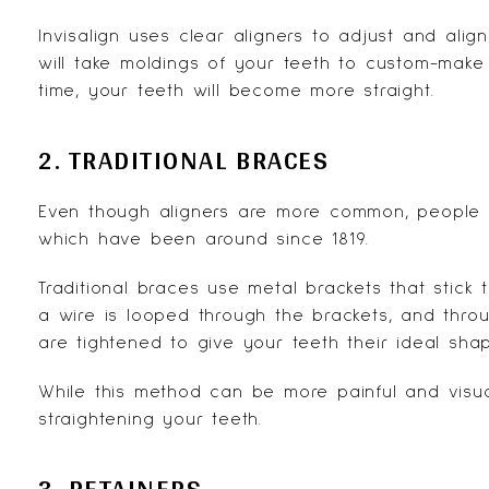
Invisalign uses clear aligners to adjust and alig
will take moldings of your teeth to custom-make
time, your teeth will become more straight.
2. TRADITIONAL BRACES
Even though aligners are more common, people st
which have been around since 1819.
Traditional braces use metal brackets that stick
a wire is looped through the brackets, and throu
are tightened to give your teeth their ideal shap
While this method can be more painful and visuall
straightening your teeth.
3. RETAINERS