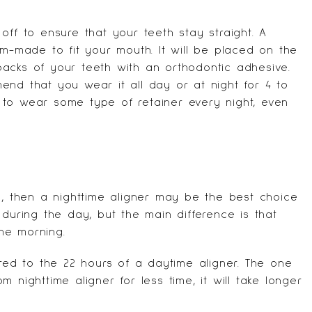
off to ensure that your teeth stay straight. A
om-made to fit your mouth. It will be placed on the
acks of your teeth with an orthodontic adhesive.
end that you wear it all day or at night for 4 to
 to wear some type of retainer every night, even
y, then a nighttime aligner may be the best choice
 during the day, but the main difference is that
he morning.
ared to the 22 hours of a daytime aligner. The one
 nighttime aligner for less time, it will take longer