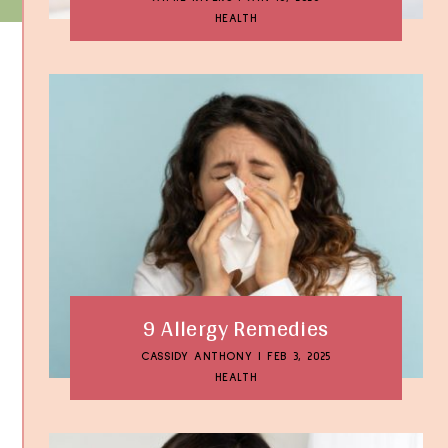
HEALTH
9 Allergy Remedies
CASSIDY ANTHONY
|
FEB 3, 2025
HEALTH