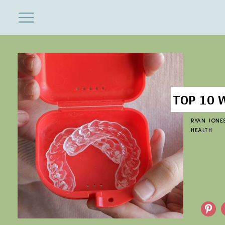
ENTERTAINMENT
Close
Menu
Search
TOP 10 
RYAN JONE
HEALTH
Pinterest
F