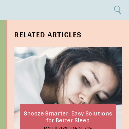
Search
RELATED ARTICLES
Snooze Smarter: Easy Solutions
for Better Sleep
JAMIE RIVERS
|
JAN 16, 2026