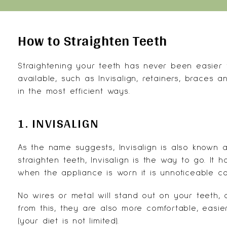
How to Straighten Teeth
Straightening your teeth has never been easier
available, such as Invisalign, retainers, braces
in the most efficient ways.
1. INVISALIGN
As the name suggests,
Invisalign
is also known a
straighten teeth, Invisalign is the way to go. It
when the appliance is worn it is unnoticeable co
No wires or metal will stand out on your teeth,
from this, they are also more comfortable, eas
(your diet is not limited).