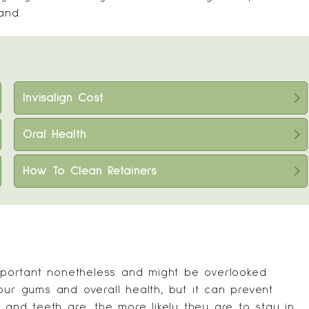
and.
Invisalign Cost
Oral Health
How To Clean Retainers
important nonetheless and might be overlooked.
our gums and overall health, but it can prevent
 and teeth are, the more likely they are to stay in