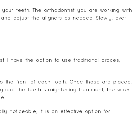
n your teeth. The orthodontist you are working with
 and adjust the aligners as needed. Slowly, over
ill have the option to use traditional braces,
 to the front of each tooth. Once those are placed,
ghout the teeth-straightening treatment, the wires
e.
y noticeable, it is an effective option for