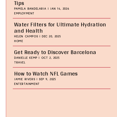
Tips
PAMELA BANDELARIA
|
JAN 14, 2026
EMPLOYMENT
Water Filters for Ultimate Hydration
and Health
HELEN CAMPOS
|
DEC 20, 2025
HOME
Get Ready to Discover Barcelona
DANIELLE KEMP
|
OCT 2, 2025
TRAVEL
How to Watch NFL Games
JAMIE RIVERS
|
SEP 9, 2025
ENTERTAINMENT