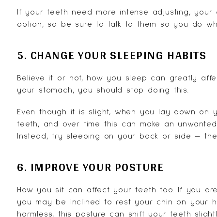
If your teeth need more intense adjusting, your
option, so be sure to talk to them so you do wha
5. CHANGE YOUR SLEEPING HABITS
Believe it or not, how you sleep can greatly affe
your stomach, you should stop doing this.
Even though it is slight, when you lay down on
teeth, and over time this can make an unwanted 
Instead, try sleeping on your back or side — the
6. IMPROVE YOUR POSTURE
How you sit can affect your teeth too. If you ar
you may be inclined to rest your chin on your 
harmless, this posture can shift your teeth slight