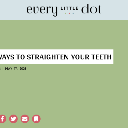
Home
WAYS TO STRAIGHTEN YOUR TEETH
S
|
MAY 17, 2023
acebook
Twitter
Email
Bookmark