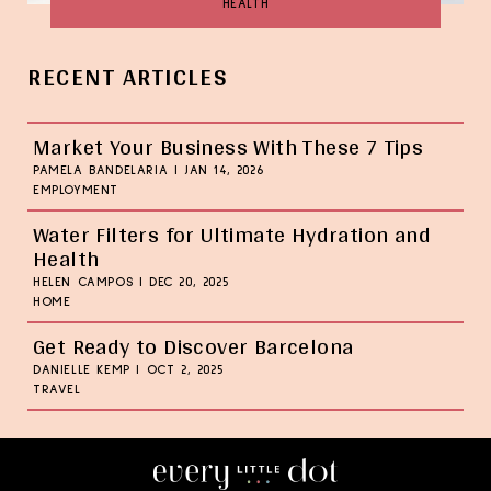
HEALTH
RECENT ARTICLES
Market Your Business With These 7 Tips
PAMELA BANDELARIA
|
JAN 14, 2026
EMPLOYMENT
Water Filters for Ultimate Hydration and
Health
HELEN CAMPOS
|
DEC 20, 2025
HOME
Get Ready to Discover Barcelona
DANIELLE KEMP
|
OCT 2, 2025
TRAVEL