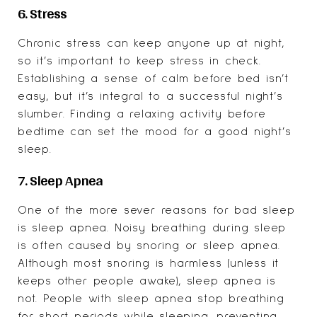
6. Stress
Chronic stress can keep anyone up at night,
so it’s important to keep stress in check.
Establishing a sense of calm before bed isn’t
easy, but it’s integral to a successful night’s
slumber. Finding a relaxing activity before
bedtime can set the mood for a good night’s
sleep.
7. Sleep Apnea
One of the more sever reasons for bad sleep
is sleep apnea. Noisy breathing during sleep
is often caused by snoring or sleep apnea.
Although most snoring is harmless (unless it
keeps other people awake), sleep apnea is
not. People with sleep apnea stop breathing
for short periods while sleeping, preventing