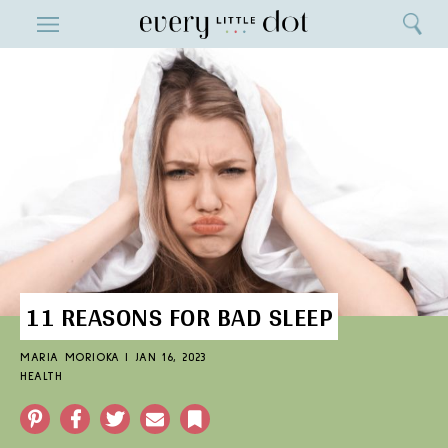
Close
ENTERTAINMENT
Search
Home
Menu
Search
11 REASONS FOR BAD SLEEP
MARIA MORIOKA
|
JAN 16, 2023
HEALTH
Pinterest
Facebook
Twitter
Email
Bookmark