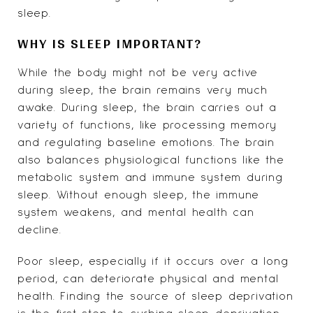
sleep.
WHY IS SLEEP IMPORTANT?
While the body might not be very active
during sleep, the brain remains very much
awake. During sleep, the brain carries out a
variety of functions, like processing memory
and regulating baseline emotions. The brain
also balances physiological functions like the
metabolic system and immune system during
sleep. Without enough sleep, the immune
system weakens, and mental health can
decline.
Poor sleep, especially if it occurs over a long
period, can deteriorate physical and mental
health. Finding the source of sleep deprivation