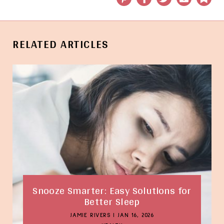
RELATED ARTICLES
Snooze Smarter: Easy Solutions for
Better Sleep
JAMIE RIVERS
|
JAN 16, 2026