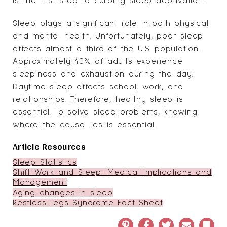
is the first step to curbing sleep deprivation.
Sleep plays a significant role in both physical
and mental health. Unfortunately, poor sleep
affects almost
a third of the U.S. population
.
Approximately 40% of adults experience
sleepiness and exhaustion during the day.
Daytime sleep affects school, work, and
relationships. Therefore, healthy sleep is
essential. To solve sleep problems, knowing
where the cause lies is essential.
Article Resources
Sleep Statistics
Shift Work and Sleep: Medical Implications and
Management
Aging changes in sleep
Restless Legs Syndrome Fact Sheet
Pinterest
Facebook
Twitter
Email
Book