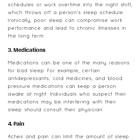
schedules or work overtime into the night shift,
which throws off a person’s sleep schedule.
Ironically, poor sleep can
compromise work
performance
and lead to chronic illnesses in
the long term.
3. Medications
Medications can be one of the many reasons
for bad sleep. For example, certain
antidepressants, cold medicines, and blood
pressure medications can keep a person
awake at night. Individuals who suspect their
medications may be interfering with their
sleep should consult their physician.
4. Pain
Aches and pain can limit the amount of sleep