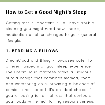
How to Get a Good Night's Sleep
Getting rest is important. If you have trouble
sleeping you might need new sheets,
medication or other changes to your general
lifestyle.
1. BEDDING & PILLOWS
DreamCloud and Blissy Pillowcases cater to
different aspects of your sleep experience.
The DreamCloud mattress offers a luxurious
hybrid design that combines memory foam
and innerspring coils, providing a balance of
comfort and support. It's an ideal choice if
you're looking for a mattress that contours
your body while maintaining responsiveness.