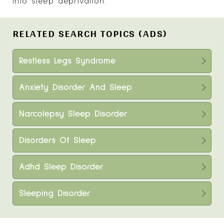
into sleep deprivation.
RELATED SEARCH TOPICS (ADS)
Restless Legs Syndrome
Anxiety Disorder And Sleep
Narcolepsy Sleep Disorder
Disorders Of Sleep
Adhd Sleep Disorder
Sleeping Disorder