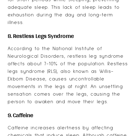
adequate sleep. This lack of sleep leads to
exhaustion during the day and long-term
illness.
8. Restless Legs Syndrome
According to the National Institute of
Neurological Disorders, restless leg syndrome
affects about
7-10% of the population
. Restless
legs syndrome (RLS), also known as Willis-
Ekbom Disease, causes uncontrollable
movements in the legs at night. An unsettling
sensation comes over the legs, causing the
person to awaken and move their legs.
9. Caffeine
Caffeine increases alertness by affecting
chemicals that induce sleep. Although caffeine