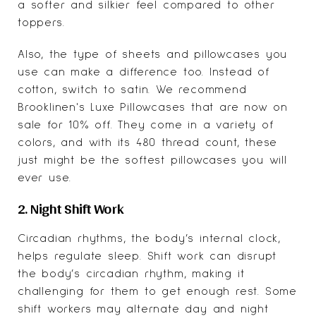
a softer and silkier feel compared to other
toppers.
Also, the type of sheets and pillowcases you
use can make a difference too. Instead of
cotton, switch to satin. We recommend
Brooklinen's Luxe Pillowcases that are now on
sale for 10% off. They come in a variety of
colors, and with its 480 thread count, these
just might be the softest pillowcases you will
ever use.
2. Night Shift Work
Circadian rhythms, the body’s internal clock,
helps regulate sleep. Shift work can disrupt
the body’s circadian rhythm, making it
challenging for them to get enough rest. Some
shift workers may alternate day and night