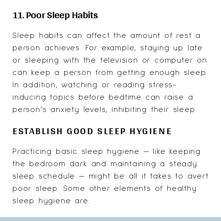
11. Poor Sleep Habits
Sleep habits can affect the amount of rest a
person achieves. For example, staying up late
or sleeping with the television or computer on
can keep a person from getting enough sleep.
In addition, watching or reading stress-
inducing topics before bedtime can raise a
person’s anxiety levels, inhibiting their sleep.
ESTABLISH GOOD SLEEP HYGIENE
Practicing basic sleep hygiene — like keeping
the bedroom dark and maintaining a steady
sleep schedule — might be all it takes to avert
poor sleep. Some other elements of healthy
sleep hygiene are: