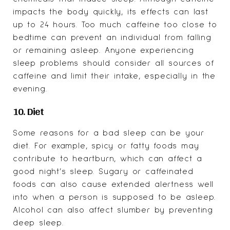
impacts the body quickly, its effects can last
up to 24 hours. Too much caffeine too close to
bedtime can prevent an individual from falling
or remaining asleep. Anyone experiencing
sleep problems should consider all sources of
caffeine and limit their intake, especially in the
evening.
10. Diet
Some reasons for a bad sleep can be your
diet. For example, spicy or fatty foods may
contribute to heartburn, which can affect a
good night’s sleep. Sugary or caffeinated
foods can also cause extended alertness well
into when a person is supposed to be asleep.
Alcohol can also affect slumber by preventing
deep sleep.