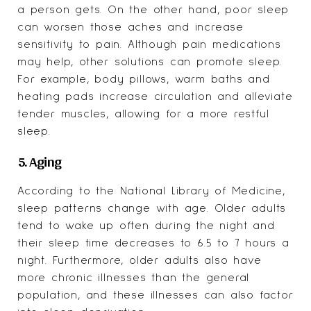
a person gets. On the other hand, poor sleep
can worsen those aches and increase
sensitivity to pain. Although pain medications
may help, other solutions can promote sleep.
For example, body pillows, warm baths and
heating pads increase circulation and alleviate
tender muscles, allowing for a more restful
sleep.
5. Aging
According to the
National Library of Medicine
,
sleep patterns change with age. Older adults
tend to wake up often during the night and
their sleep time decreases to 6.5 to 7 hours a
night. Furthermore, older adults also have
more chronic illnesses than the general
population, and these illnesses can also factor