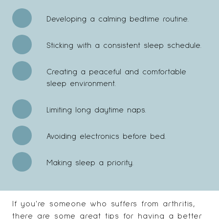
Developing a calming bedtime routine.
Sticking with a consistent sleep schedule.
Creating a peaceful and comfortable
sleep environment.
Limiting long daytime naps.
Avoiding electronics before bed.
Making sleep a priority.
If you're someone who suffers from arthritis,
there are some
great tips
for having a better