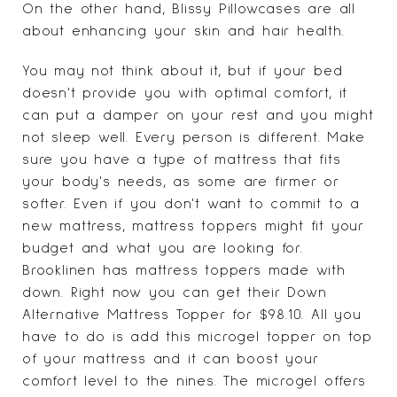
On the other hand, Blissy Pillowcases are all
about enhancing your skin and hair health.
You may not think about it, but if your bed
doesn't provide you with optimal comfort, it
can put a damper on your rest and you might
not sleep well. Every person is different. Make
sure you have a type of mattress that fits
your body's needs, as some are firmer or
softer. Even if you don't want to commit to a
new mattress, mattress toppers might fit your
budget and what you are looking for.
Brooklinen has mattress toppers made with
down. Right now you can get their Down
Alternative Mattress Topper for $98.10. All you
have to do is add this microgel topper on top
of your mattress and it can boost your
comfort level to the nines. The microgel offers