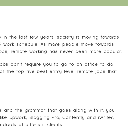
in the last few years, society is moving towards
to-5 work schedule. As more people move towards
jobs, remote working has never been more popular.
obs don't require you to go to an office to do
t of the top five best entry level remote jobs that
 and the grammar that goes along with it, you
like
Upwork
,
Blogging Pro
,
Contently
and
iWriter
,
dreds of different clients.