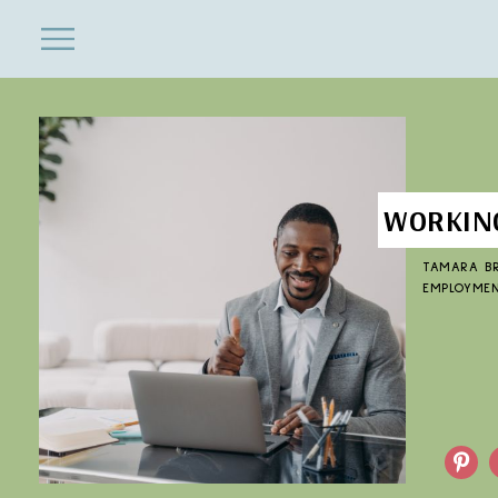
ENTERTAINMENT
Close
Menu
Search
WORKING
TAMARA B
EMPLOYME
Pinterest
F