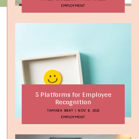
EMPLOYMENT
5 Platforms for Employee
Recognition
TAMARA BRAY
|
NOV 8, 2022
EMPLOYMENT