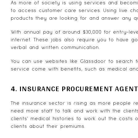
As more of society is using services and beco
to access
customer care services
. Using live c
products they are looking for and answer any q
With annual pay of around $30,000 for entry-lev
internet. These jobs also require you to have go
verbal and written communication.
You can use websites like
Glassdoor
to search fo
service come with benefits, such as medical and 
4. INSURANCE PROCUREMENT AGEN
The insurance sector is rising as more people r
need more staff to talk and work with the clien
clients' medical histories to work out the costs
clients about their premiums.