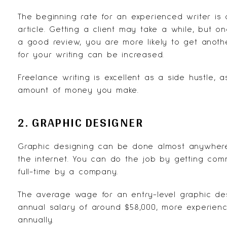
The beginning rate for an experienced writer is
article. Getting a client may take a while, but
a good review, you are more likely to get anoth
for your writing can be increased.
Freelance writing is excellent as a side hustle, 
amount of money you make.
2. GRAPHIC DESIGNER
Graphic designing can be done almost anywhere
the internet. You can do the job by getting co
full-time by a company.
The average wage for an entry-level graphic des
annual salary of around $58,000, more experien
annually.