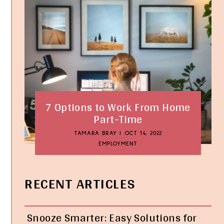
7 Options to Work From Home
Part-Time
TAMARA BRAY
|
OCT 14, 2022
EMPLOYMENT
RECENT ARTICLES
Snooze Smarter: Easy Solutions for