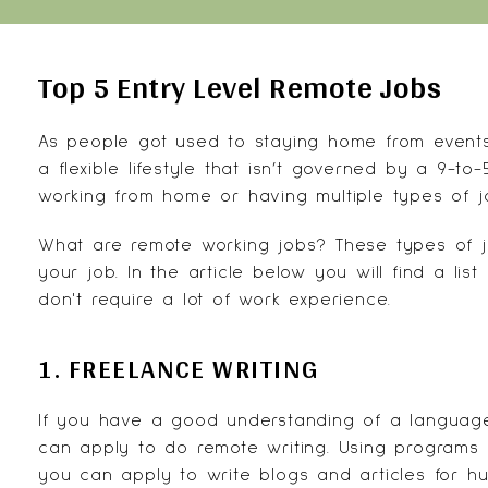
Top 5 Entry Level Remote Jobs
As people got used to staying home from events 
a flexible lifestyle that isn’t governed by a 9-
working from home
or having multiple types of 
What are remote working jobs? These types of j
your job. In the article below you will find a lis
don't require a lot of work experience.
1. FREELANCE WRITING
If you have a good understanding of a language
can apply to do remote writing. Using programs 
you can apply to write blogs and articles for hun