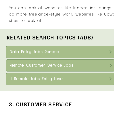
You can look at websites like Indeed for listings
do more freelance-style work, websites like Up
sites to look at.
RELATED SEARCH TOPICS (ADS)
Data Entry Jobs Remote
Remote Customer Service Jobs
It Remote Jobs Entry Level
3. CUSTOMER SERVICE