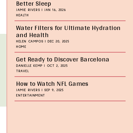
Better Sleep
JAMIE RIVERS
|
JAN 16, 2026
HEALTH
Water Filters for Ultimate Hydration
and Health
HELEN CAMPOS
|
DEC 20, 2025
HOME
Get Ready to Discover Barcelona
DANIELLE KEMP
|
OCT 2, 2025
TRAVEL
How to Watch NFL Games
JAMIE RIVERS
|
SEP 9, 2025
ENTERTAINMENT