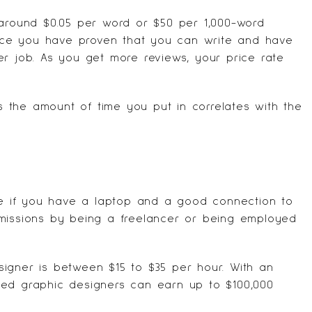
 around $0.05 per word or $50 per 1,000-word
 once you have proven that you can write and have
er job. As you get more reviews, your price rate
as the amount of time you put in correlates with the
 if you have a laptop and a good connection to
mmissions by being a freelancer or being employed
igner is between $15 to $35 per hour. With an
ced graphic designers can earn up to $100,000