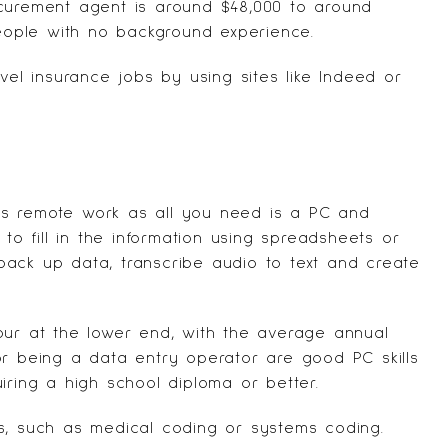
ocurement agent is around $48,000 to around
ople with no background experience.
vel insurance jobs by using sites like
Indeed
or
as remote work as all you need is a PC and
 to fill in the information using spreadsheets or
ack up data, transcribe audio to text and create
our at the lower end, with the average annual
or being a data entry operator are good PC skills
iring a high school diploma or better.
s, such as medical coding or systems coding.