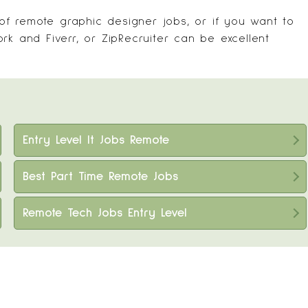
 of remote graphic designer jobs, or if you want to
work and
Fiverr
, or
ZipRecruiter
can be excellent
Entry Level It Jobs Remote
Best Part Time Remote Jobs
Remote Tech Jobs Entry Level