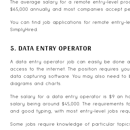
The average salary for a remote entry-level pr
$65,000 annually and most companies accept pe
You can find job applications for remote entry-le
SimplyHired
.
5. DATA ENTRY OPERATOR
A data entry operator job can easily be done 
access to the internet. The position requires you
data capturing software. You may also need to b
diagrams and charts.
The salary for a data entry operator is $9 an h
salary being around $45,000. The requirements f
and good typing, with most entry-level jobs requ
Some jobs require knowledge of particular topic