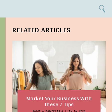
Search
RELATED ARTICLES
Market Your Business With
These 7 Tips
PAMELA BANDELARIA
|
JAN 14, 2026