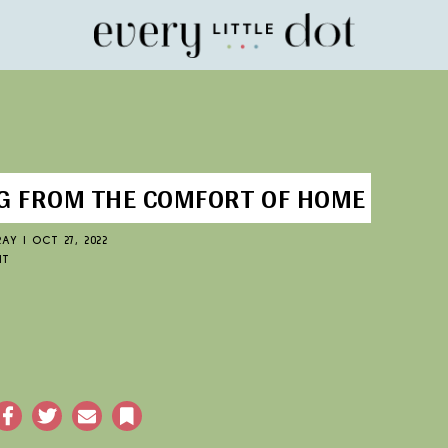
Home
 FROM THE COMFORT OF HOME
RAY
|
OCT 27, 2022
NT
acebook
Twitter
Email
Bookmark