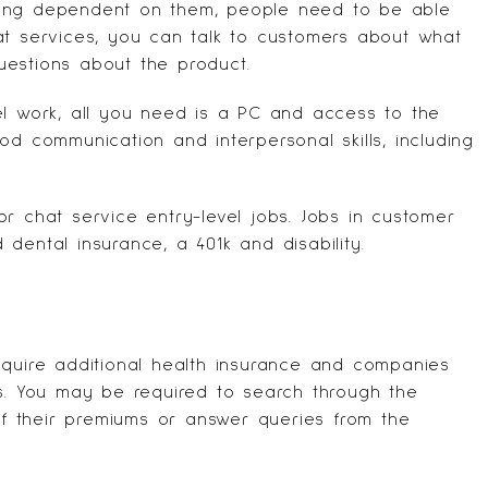
ming dependent on them, people need to be able
hat services, you can talk to customers about what
uestions about the product.
el work, all you need is a PC and access to the
od communication and interpersonal skills, including
r chat service entry-level jobs. Jobs in customer
dental insurance, a 401k and disability.
T
equire additional health insurance and companies
ts. You may be required to search through the
 of their premiums or answer queries from the