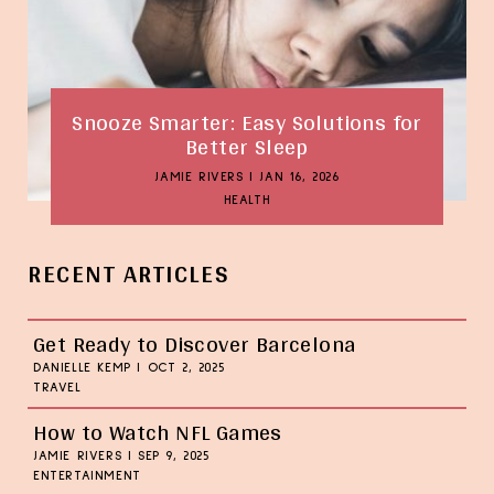
Snooze Smarter: Easy Solutions for
Better Sleep
JAMIE RIVERS
|
JAN 16, 2026
HEALTH
RECENT ARTICLES
Get Ready to Discover Barcelona
DANIELLE KEMP
|
OCT 2, 2025
TRAVEL
How to Watch NFL Games
JAMIE RIVERS
|
SEP 9, 2025
ENTERTAINMENT