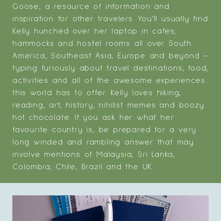
Goose, a resource of information and
inspiration for other travelers. You’ll usually find
Kelly hunched over her laptop in cafes,
hammocks and hostel rooms all over South
America, Southeast Asia, Europe and beyond –
typing furiously about travel destinations, food,
activities and all of the awesome experiences
this world has to offer. Kelly loves hiking,
reading, art, history, nihilist memes and boozy
hot chocolate. If you ask her what her
favourite country is, be prepared for a very
long winded and rambling answer that may
involve mentions of Malaysia, Sri Lanka,
Colombia, Chile, Brazil and the UK.