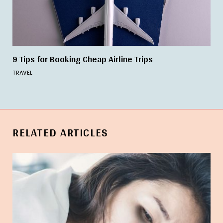
9 Tips for Booking Cheap Airline Trips
TRAVEL
RELATED ARTICLES