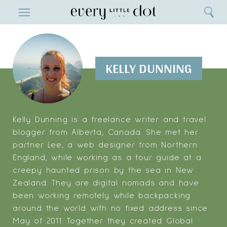
Close
ENTERTAINMENT
Search
Home
Menu
Search
KELLY DUNNING
Kelly Dunning is a freelance writer and travel
blogger from Alberta, Canada. She met her
partner Lee, a web designer from Northern
England, while working as a tour guide at a
creepy haunted prison by the sea in New
Zealand. They are digital nomads and have
been working remotely while backpacking
around the world with no fixed address since
May of 2011. Together they created Global