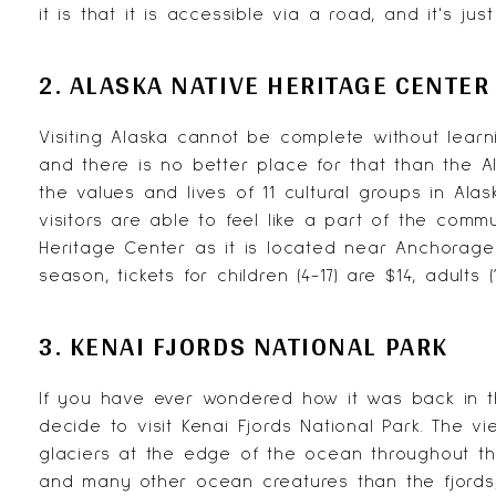
it is that it is accessible via a road, and it's ju
2. ALASKA NATIVE HERITAGE CENTER
Visiting Alaska cannot be complete without learn
and there is no better place for that than the
A
the values and lives of 11 cultural groups in Al
visitors are able to feel like a part of the commu
Heritage Center as it is located near Anchorage
season, tickets for children (4-17) are $14, adults 
3. KENAI FJORDS NATIONAL PARK
If you have ever wondered how it was back in t
decide to visit Kenai Fjords National Park. The 
glaciers at the edge of the ocean throughout th
and many other ocean creatures than the fjord