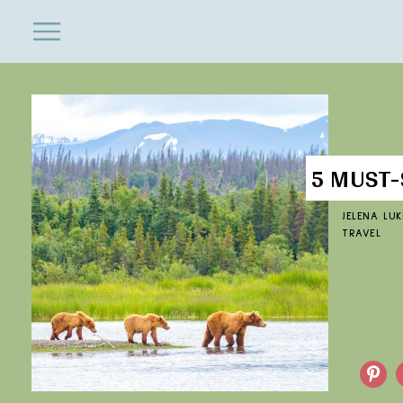
ENTERTAINMENT
Close
Menu
Search
5 MUST-
JELENA LUK
TRAVEL
Pinterest
F