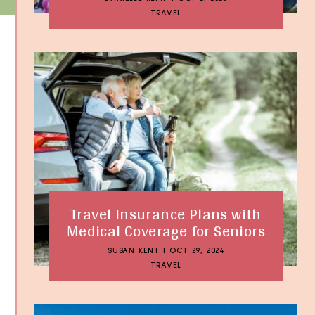
TRAVEL
Travel Insurance Plans with
Medical Coverage for Seniors
SUSAN KENT
|
OCT 29, 2024
TRAVEL