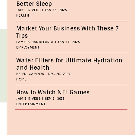
Better Sleep
JAMIE RIVERS
|
JAN 16, 2026
HEALTH
Market Your Business With These 7
Tips
PAMELA BANDELARIA
|
JAN 14, 2026
EMPLOYMENT
Water Filters for Ultimate Hydration
and Health
HELEN CAMPOS
|
DEC 20, 2025
HOME
How to Watch NFL Games
JAMIE RIVERS
|
SEP 9, 2025
ENTERTAINMENT