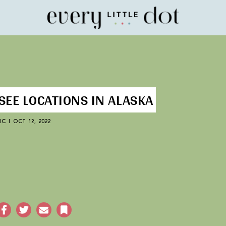
Home
SEE LOCATIONS IN ALASKA
IC
|
OCT 12, 2022
acebook
Twitter
Email
Bookmark