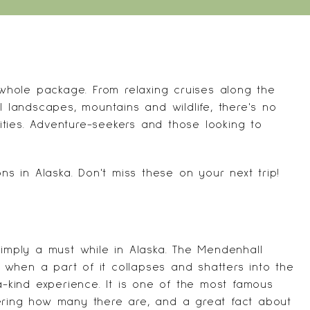
hole package. From relaxing cruises along the
l landscapes, mountains and wildlife, there's no
vities. Adventure-seekers and those looking to
ns in Alaska. Don't miss these on your next trip!
simply a must while in Alaska. The Mendenhall
ut when a part of it collapses and shatters into the
a-kind experience. It is one of the most famous
ering how many there are, and a great fact about