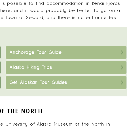
t is possible to find accommodation in Kenai Fjords
d there, and it would probably be better to go on a
the town of Seward, and there is no entrance fee.
Anchorage Tour Guide
Alaska Hiking Trips
Get Alaskan Tour Guides
OF THE NORTH
the
University of Alaska Museum of the North
in