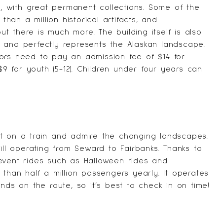
ka, with great permanent collections. Some of the
than a million historical artifacts, and
but there is much more. The building itself is also
 and perfectly represents the Alaskan landscape.
sitors need to pay an admission fee of $14 for
$9 for youth (5-12). Children under four years can
et on a train and admire the changing landscapes.
ill operating from Seward to Fairbanks. Thanks to
event rides such as Halloween rides and
 than half a million passengers yearly. It operates
nds on the route, so it’s best to check in on time!