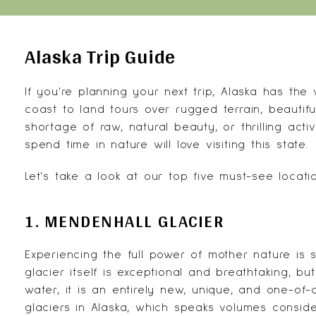
Alaska Trip Guide
If you're planning your next trip,
Alaska
has the w
coast to land tours over rugged terrain, beautifu
shortage of raw, natural beauty, or thrilling acti
spend time in nature will love visiting this state.
Let's take a look at our top five must-see locatio
1. MENDENHALL GLACIER
Experiencing the full power of mother nature is 
glacier itself is exceptional and breathtaking, b
water, it is an entirely new, unique, and one-of-
glaciers in Alaska, which speaks volumes consid