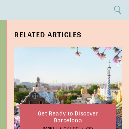
Search
RELATED ARTICLES
Get Ready to Discover
Barcelona
DANIELLE KEMP
|
OCT 2, 2025