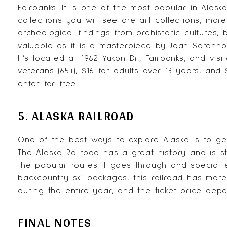
Fairbanks. It is one of the most popular in Alas
collections you will see are art collections, more 
archeological findings from prehistoric cultures, 
valuable as it is a masterpiece by Joan Soranno
It’s located at 1962 Yukon Dr., Fairbanks, and vi
veterans (65+), $16 for adults over 13 years, and 
enter for free.
5. ALASKA RAILROAD
One of the best ways to explore Alaska is to g
The
Alaska Railroad
has a great history and is st
the popular routes it goes through and special 
backcountry ski packages, this railroad has more
during the entire year, and the ticket price depe
FINAL NOTES