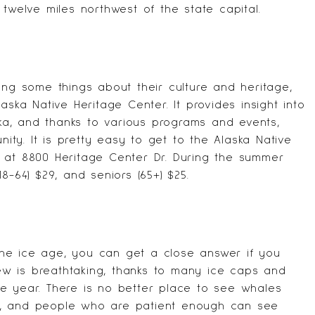
st twelve miles northwest of the state capital.
ing some things about their culture and heritage,
laska Native Heritage Center
. It provides insight into
aska, and thanks to various programs and events,
nity. It is pretty easy to get to the Alaska Native
 at 8800 Heritage Center Dr. During the summer
(18-64) $29, and seniors (65+) $25.
he ice age, you can get a close answer if you
view is breathtaking, thanks to many ice caps and
e year. There is no better place to see whales
s, and people who are patient enough can see