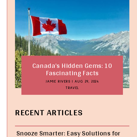
Canada’s Hidden Gems: 10
Fascinating Facts
JAMIE RIVERS
|
AUG 29, 2024
TRAVEL
RECENT ARTICLES
Snooze Smarter: Easy Solutions for