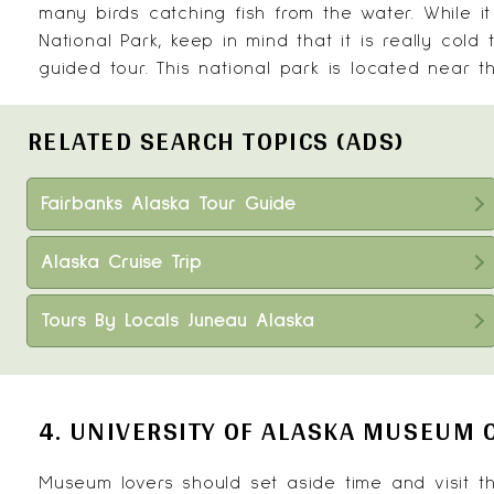
many birds catching fish from the water. While i
National Park, keep in mind that it is really col
guided tour. This national park is located near 
RELATED SEARCH TOPICS (ADS)
Fairbanks Alaska Tour Guide
Alaska Cruise Trip
Tours By Locals Juneau Alaska
4. UNIVERSITY OF ALASKA MUSEUM 
Museum lovers should set aside time and visit 